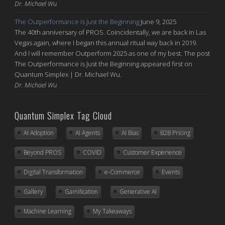
Dr. Michael Wu
The Outperformance is Just the Beginning
June 9, 2025
The 40th anniversary of PROS. Coincidentally, we are back in Las
Vegas again, where I began this annual ritual way back in 2019.
And I will remember Outperform 2025 as one of my best. The post
The Outperformance is Just the Beginning appeared first on
Quantum Simplex | Dr. Michael Wu.
Dr. Michael Wu
Quantum Simplex Tag Cloud
AI Adoption
AI Agents
AI Bias
B2B Pricing
Beyond PROS
COVID
Customer Experience
Digital Transformation
e-Commerce
Events
Gallery
Gamification
Generative AI
Machine Learning
My Takeaways