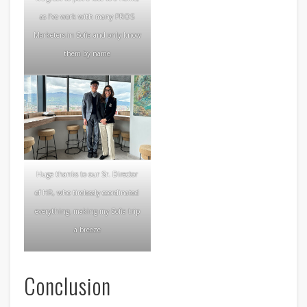
as I’ve work with many PROS
Marketers in Sofia and only know
them by name
Huge thanks to our Sr. Director
of HR, who tirelessly coordinated
everything, making my Sofia trip
a breeze
Conclusion