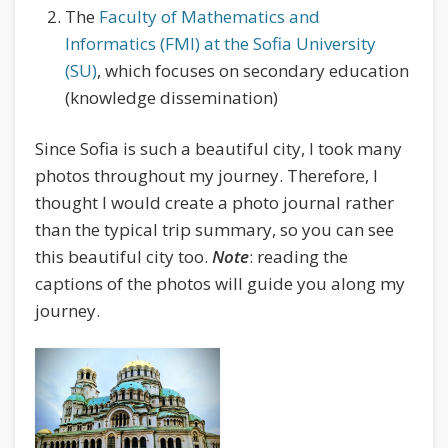
The
Faculty of Mathematics and
Informatics (FMI) at the Sofia University
(SU)
, which focuses on secondary education
(knowledge dissemination)
Since Sofia is such a beautiful city, I took many
photos throughout my journey. Therefore, I
thought I would create a photo journal rather
than the typical trip summary, so you can see
this beautiful city too.
Note
: reading the
captions of the photos will guide you along my
journey.