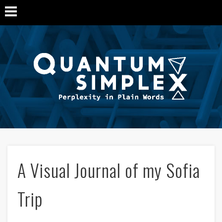
Q
Si
M
A Visual Journal of my Sofia
Trip