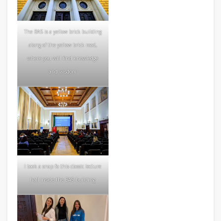
The BAS is a yellow brick building
along of the yellow brick road,
where you will find knowledge
and wisdom
I took a snap fo this classic lecture
hall inside the BAS building