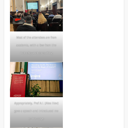
Most of the attendees are from
academia, with a few from the
industry and consulting
Appropriately, Prof A.I. (Alex Iliev)
gave a speech and introduced me
to the stage