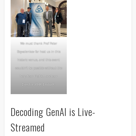
We must thank Prof Peter
Boyvalenkov for host us in this
historic venue, and this event
wouldn’t be possible without the
help from Prof A.I. and our
Director of HR Emilia R.
Decoding GenAI is Live-
Streamed