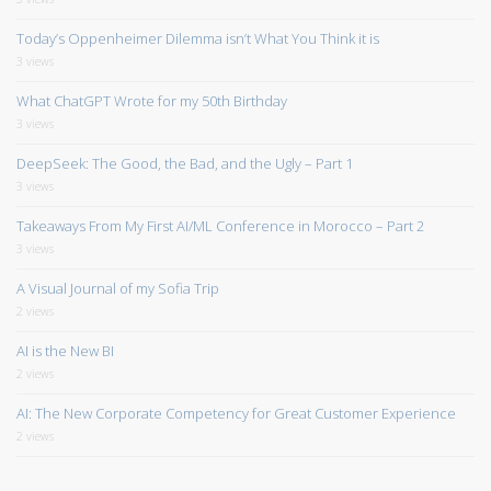
Today’s Oppenheimer Dilemma isn’t What You Think it is
3 views
What ChatGPT Wrote for my 50th Birthday
3 views
DeepSeek: The Good, the Bad, and the Ugly – Part 1
3 views
Takeaways From My First AI/ML Conference in Morocco – Part 2
3 views
A Visual Journal of my Sofia Trip
2 views
AI is the New BI
2 views
AI: The New Corporate Competency for Great Customer Experience
2 views