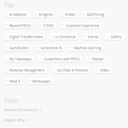
Tags
AI Adoption
AI Agents
AI Bias
B2B Pricing
Beyond PROS
COVID
Customer Experience
Digital Transformation
e-Commerce
Events
Gallery
Gamification
Generative AI
Machine Learning
My Takeaways
Outperform with PROS
Podcast
Revenue Management
Up Close & Personal
Video
What If
Whitepaper
Topics
Behavioral Science
(1)
Explain Why
(2)