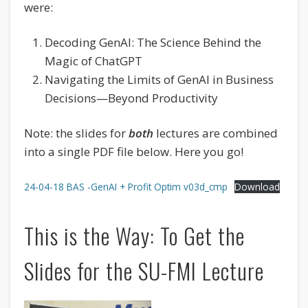
were:
Decoding GenAI: The Science Behind the
Magic of ChatGPT
Navigating the Limits of GenAI in Business
Decisions—Beyond Productivity
Note: the slides for
both
lectures are combined
into a single PDF file below. Here you go!
24-04-18 BAS -GenAI + Profit Optim v03d_cmp
Download
This is the Way: To Get the
Slides for the SU-FMI Lecture