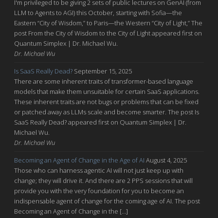
I'm privileged to be giving 2 sets of public lectures on GenAI (from
LLM to Agents to AGI) this October, starting with Sofia—the
Eastern “City of Wisdom,” to Paris—the Western “City of Light,” The
post From the City of Wisdom to the City of Light appeared first on
Quantum Simplex | Dr. Michael Wu.
Dr. Michael Wu
Is SaaS Really Dead?
September 15, 2025
There are some inherent traits of transformer-based language
models that make them unsuitable for certain SaaS applications.
These inherent traits are not bugs or problems that can be fixed
or patched away as LLMs scale and become smarter. The post Is
SaaS Really Dead? appeared first on Quantum Simplex | Dr.
Michael Wu.
Dr. Michael Wu
Becoming an Agent of Change in the Age of AI
August 4, 2025
Those who can harness agentic AI will not just keep up with
change; they will drive it. And there are 2 PPS sessions that will
provide you with the very foundation for you to become an
indispensable agent of change for the coming age of AI. The post
Becoming an Agent of Change in the […]