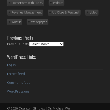
Outperform with PROS
Podcast
Revenue Management
Up Close & Personal
Video
What If
Whitepaper
Previous Posts
Previous Posts
WordPress Links
Log in
Entries feed
Comments feed
WordPress.org
© 2026 Quantum Simplex | Dr. Michael Wu