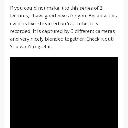
If you could not make it to this series of 2
lectures, I have good news for you. Because this
event is live-streamed on YouTube, it is
recorded. It is captured by 3 different cameras
and very nicely blended together. Check it out!
You won’t regret it.