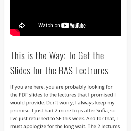
This is the Way: To Get the
Slides for the BAS Lectrures
If you are here, you are probably looking for
the PDF slides to the lectures that I promised I
would provide. Don’t worry, I always keep my
promise. I just had 2 more trips after Sofia, so
I’ve just returned to SF this week. And for that, I
must apologize for the long wait. The 2 lectures