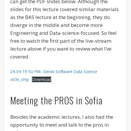
can get the PDF slides below. Although the
slides for this lecture covered similar materials
as the BAS lecture at the beginning, they do
diverge in the middle and become more
Engineering and Data-science-focused. So feel
free to watch the first part of the live-stream
lecture above if you want to review what I’ve
covered.
24-04-19 SU FMI -GenAI Software Data Science
v03e_cmp
Download
Meeting the PROS in Sofia
Besides the academic lectures, I also had the
opportunity to meet and talk to the pros in