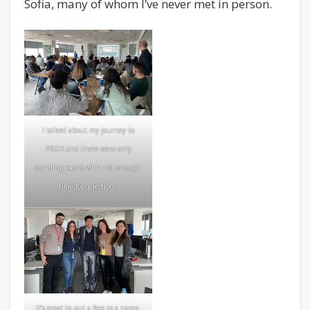
Sofia, many of whom I’ve never met in person.
I talked about my journey to
PROS and there were only
standing rooms with not enough
time for questions
It’s great to put a face to a name,