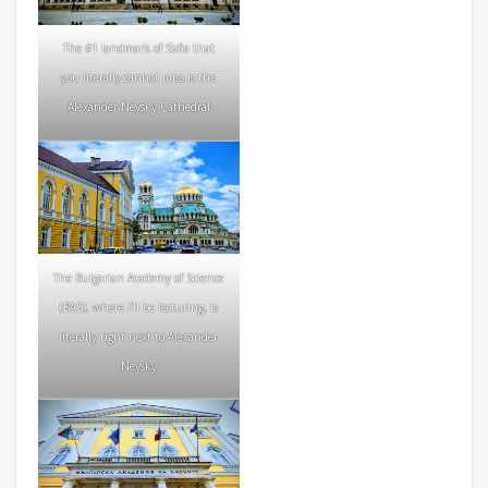
The #1 landmark of Sofia that
you literally cannot miss is the
Alexander Nevsky Cathedral
The Bulgarian Academy of Science
(BAS), where I’ll be lecturing, is
literally right next to Alexander
Nevsky