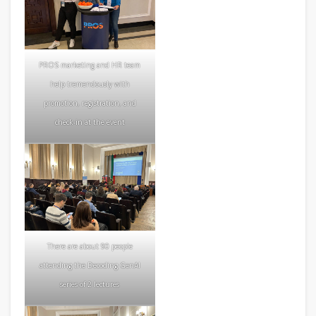
PROS marketing and HR team
help tremendously with
promotion, registration, and
check-in at the event
There are about 90 people
attending the Decoding GenAI
series of 2 lectures