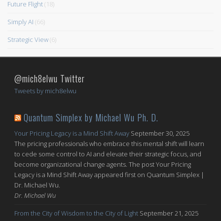
Future Flight
(18)
Simply AI
(66)
Strategic View
(6)
@mich8elwu Twitter
Tweets by mich8elwu
Quantum Simplex by Michael Wu Ph. D.
Your Pricing Legacy is a Mind Shift Away
September 30, 2025
The pricing professionals who embrace this mental shift will learn
to cede some control to AI and elevate their strategic focus, and
become organizational change agents. The post Your Pricing
Legacy is a Mind Shift Away appeared first on Quantum Simplex |
Dr. Michael Wu.
Dr. Michael Wu
From the City of Wisdom to the City of Light
September 21, 2025