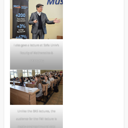
I also gave a lecture at Sofia Univ’s
Faculty of Mathematics &
Informatics
Unlike the BAS lectures, the
audience for the FMI lecture is
mostly engineering and data