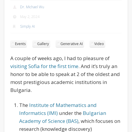
Dr. Michael Wu
May 2, 2024
Simply AI
Events
Gallery
Generative AI
Video
A couple of weeks ago, I had to pleasure of
visiting Sofia for the first time
. And it’s truly an
honor to be able to speak at 2 of the oldest and
most prestigious academic institutions in
Bulgaria.
The
Institute of Mathematics and
Informatics (IMI)
under the
Bulgarian
Academy of Science (BAS)
, which focuses on
research (knowledge discovery)