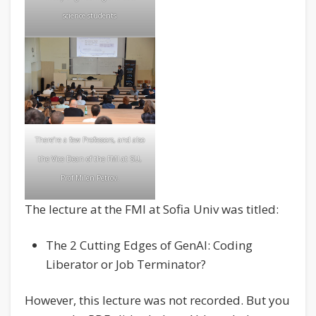
science students
There’re a few Professors, and also
the Vice Dean of the FMI at SU,
Prof Milen Petrov
.
The lecture at the FMI at Sofia Univ was titled:
The 2 Cutting Edges of GenAI: Coding
Liberator or Job Terminator?
However, this lecture was not recorded. But you