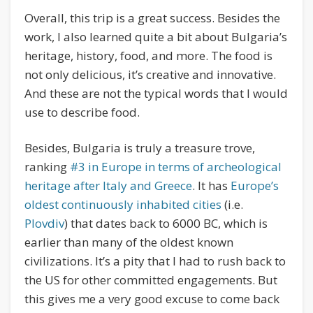
Overall, this trip is a great success. Besides the
work, I also learned quite a bit about Bulgaria’s
heritage, history, food, and more. The food is
not only delicious, it’s creative and innovative.
And these are not the typical words that I would
use to describe food.
Besides, Bulgaria is truly a treasure trove,
ranking
#3 in Europe in terms of archeological
heritage after Italy and Greece
. It has
Europe’s
oldest continuously inhabited cities
(i.e.
Plovdiv
) that dates back to 6000 BC, which is
earlier than many of the oldest known
civilizations. It’s a pity that I had to rush back to
the US for other committed engagements. But
this gives me a very good excuse to come back