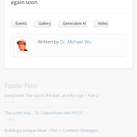
again soon.
Events
Gallery
Generative AI
Video
Written by
Dr. Michael Wu
Popular Posts
DeepSeek: The Good, the Bad, and the Ugly – Part 2
4 views
This is the Way… To Outperform with PROS
3 views
Building a Unique Moat – Part 1: Common Strategies
3 views