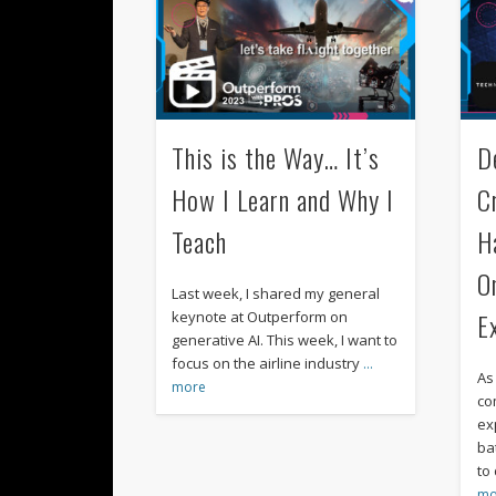
This is the Way… It’s
D
How I Learn and Why I
C
Teach
H
O
Last week, I shared my general
E
keynote at Outperform on
generative AI. This week, I want to
focus on the airline industry
…
As
more
co
ex
ba
to
mo