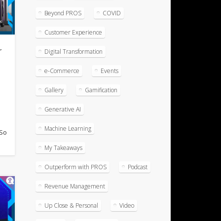
Beyond PROS
COVID
Customer Experience
r
Digital Transformation
f
e-Commerce
Events
Gallery
Gamification
Generative AI
l
Machine Learning
 So
My Takeaways
Outperform with PROS
Podcast
Revenue Management
Up Close & Personal
Video