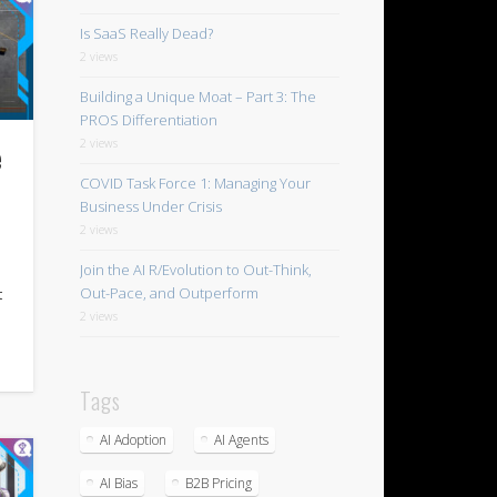
Is SaaS Really Dead?
2 views
Building a Unique Moat – Part 3: The
PROS Differentiation
2 views
e
COVID Task Force 1: Managing Your
Business Under Crisis
2 views
Join the AI R/Evolution to Out-Think,
Out-Pace, and Outperform
t
2 views
Tags
AI Adoption
AI Agents
AI Bias
B2B Pricing