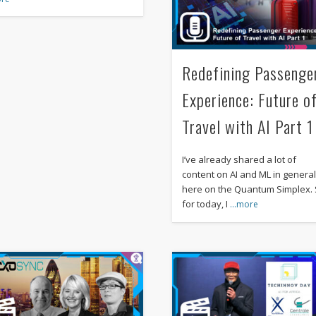
Redefining Passenge
Experience: Future o
Travel with AI Part 1
I’ve already shared a lot of
content on AI and ML in genera
here on the Quantum Simplex.
for today, I
…more