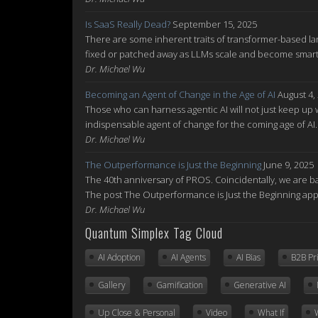
Is SaaS Really Dead?
September 15, 2025
There are some inherent traits of transformer-based la
fixed or patched away as LLMs scale and become smarte
Dr. Michael Wu
Becoming an Agent of Change in the Age of AI
August 4,
Those who can harness agentic AI will not just keep up w
indispensable agent of change for the coming age of AI
Dr. Michael Wu
The Outperformance is Just the Beginning
June 9, 2025
The 40th anniversary of PROS. Coincidentally, we are ba
The post The Outperformance is Just the Beginning ap
Dr. Michael Wu
Quantum Simplex Tag Cloud
AI Adoption
AI Agents
AI Bias
B2B Pr
Gallery
Gamification
Generative AI
Up Close & Personal
Video
What If