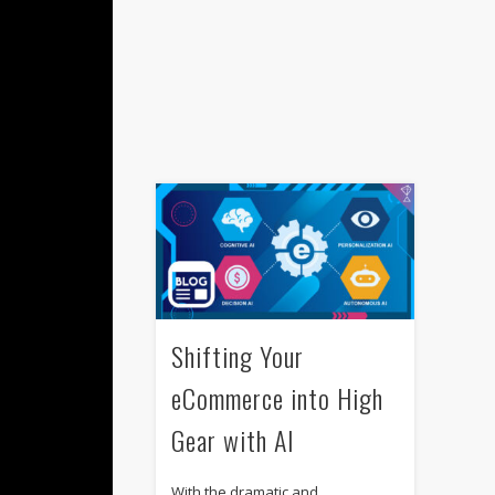
Shifting Your
eCommerce into High
Gear with AI
With the dramatic and