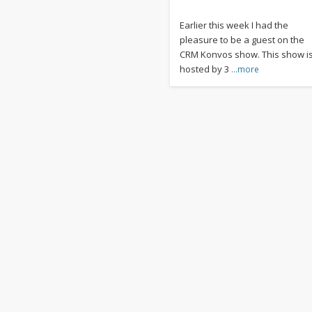
Earlier this week I had the
pleasure to be a guest on the
CRM Konvos show. This show i
hosted by 3
…more