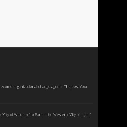
nd become organizational change agents. The post Your
n “City of Wisdom,” to Paris—the Western “City of Light,”