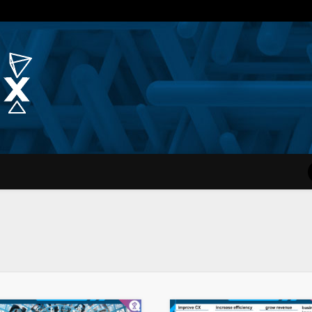
Quantum Simplex | Dr. Michae