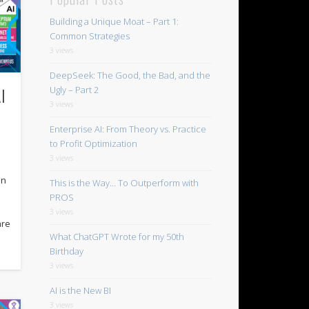
Building a Unique Moat – Part 1:
Common Strategies
3 views
DeepSeek: The Good, the Bad, and the
I
Ugly – Part 2
3 views
Enterprise AI: From Theory vs. Practice
to Profit Optimization
3 views
in
This is the Way… To Outperform with
PROS
3 views
are
What ChatGPT Wrote for my 50th
Birthday
3 views
AI is the New BI
3 views