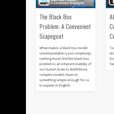
The Black Box
A
Problem: A Convenient
C
Scapegoat
C
What makes a black box model
To
uninterpretable is just complexity,
te
nothing more! And the black box
to
problem is an inherent inability of
fam
our human brain to distill those
complex models down to
something simple enough for us
to explain in English.