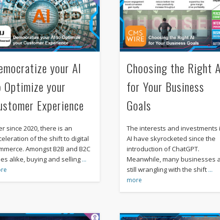
emocratize your AI
Choosing the Right A
o Optimize your
for Your Business
ustomer Experience
Goals
er since 2020, there is an
The interests and investments 
eleration of the shift to digital
AI have skyrocketed since the
mmerce. Amongst B2B and B2C
introduction of ChatGPT.
les alike, buying and selling
Meanwhile, many businesses 
…
still wrangling with the shift
re
…
more