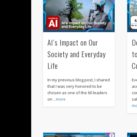
AI’s Impact on Our
D
Society and Everyday
t
Life
C
In my previous blog post, I shared
Ev
that I was very honored to be
acc
chosen as one of the 60 leaders
co
on
sa
…more
mo