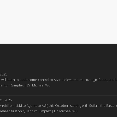
 2025
 will learn to cede some control to AI and elevate their strategic focus, a
Quantum Simplex | Dr. Michael Wu.
1, 2025
GenAI (from LLM to Agents to AGI) this October, starting with Sofia—the Easter
appeared first on Quantum Simplex | Dr. Michael Wu.