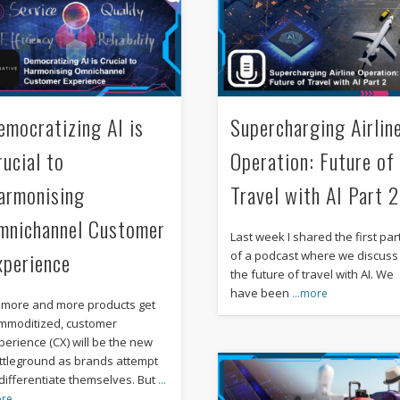
emocratizing AI is
Supercharging Airlin
rucial to
Operation: Future of
armonising
Travel with AI Part 2
mnichannel Customer
Last week I shared the first par
xperience
of a podcast where we discuss
the future of travel with AI. We
have been
…more
 more and more products get
mmoditized, customer
perience (CX) will be the new
ttleground as brands attempt
 differentiate themselves. But
…
re