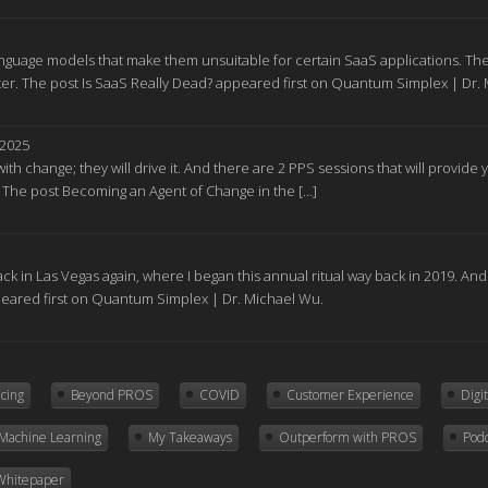
nguage models that make them unsuitable for certain SaaS applications. The
r. The post Is SaaS Really Dead? appeared first on Quantum Simplex | Dr.
 2025
ith change; they will drive it. And there are 2 PPS sessions that will provid
. The post Becoming an Agent of Change in the […]
ck in Las Vegas again, where I began this annual ritual way back in 2019. A
peared first on Quantum Simplex | Dr. Michael Wu.
icing
Beyond PROS
COVID
Customer Experience
Digi
Machine Learning
My Takeaways
Outperform with PROS
Pod
Whitepaper