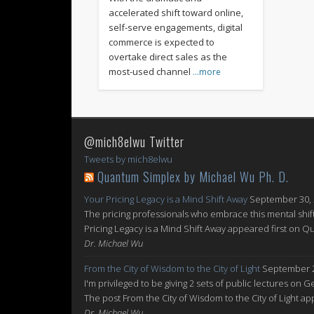
accelerated shift toward online,
self-serve engagements, digital
commerce is expected to
overtake direct sales as the
most-used channel
…more
@mich8elwu Twitter
Tweets by mich8elwu
Quantum Simplex by Michael Wu Ph. D.
Your Pricing Legacy is a Mind Shift Away
September 30,
The pricing professionals who embrace this mental shift
Pricing Legacy is a Mind Shift Away appeared first on 
Dr. Michael Wu
From the City of Wisdom to the City of Light
September 2
I'm privileged to be giving 2 sets of public lectures on 
The post From the City of Wisdom to the City of Light 
Dr. Michael Wu