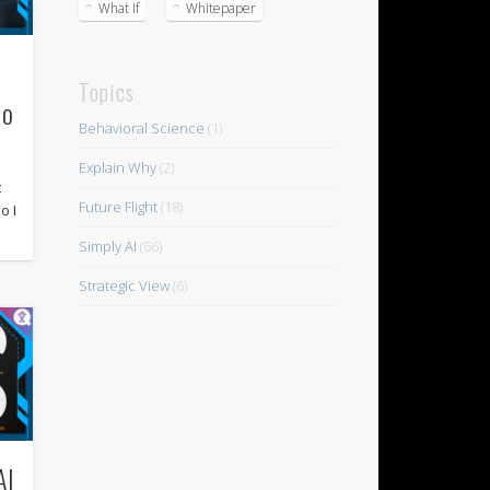
What If
Whitepaper
Topics
co
Behavioral Science
(1)
s
Explain Why
(2)
t
Future Flight
(18)
o I
Simply AI
(66)
Strategic View
(6)
AI