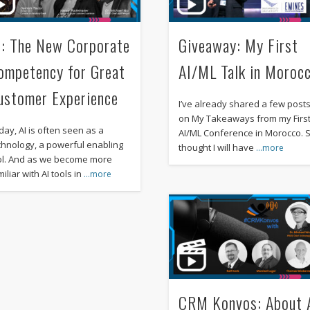
I: The New Corporate
Giveaway: My First
ompetency for Great
AI/ML Talk in Moroc
ustomer Experience
I’ve already shared a few post
on My Takeaways from my Firs
day, AI is often seen as a
AI/ML Conference in Morocco. S
chnology, a powerful enabling
thought I will have
…more
ol. And as we become more
iliar with AI tools in
…more
CRM Konvos: About 