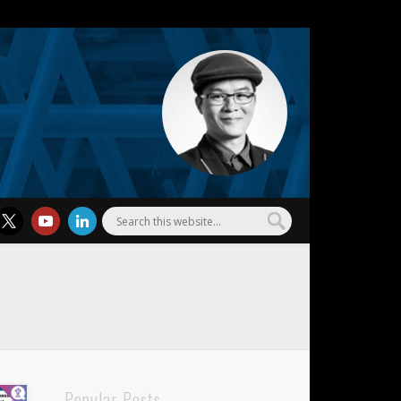
l Wu
Popular Posts