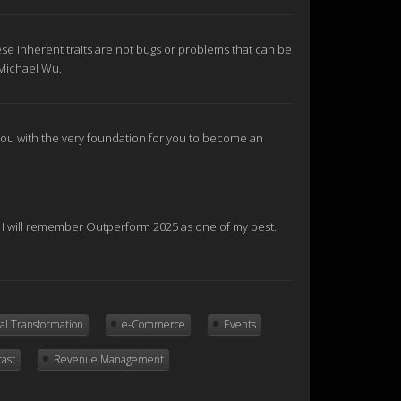
se inherent traits are not bugs or problems that can be
 Michael Wu.
e you with the very foundation for you to become an
nd I will remember Outperform 2025 as one of my best.
tal Transformation
e-Commerce
Events
cast
Revenue Management