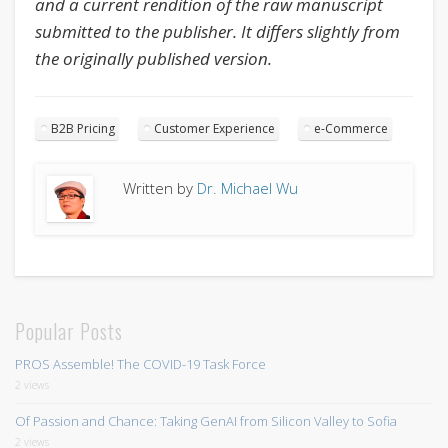
and a current rendition of the raw manuscript
submitted to the publisher. It differs slightly from
the originally published version.
B2B Pricing
Customer Experience
e-Commerce
Written by
Dr. Michael Wu
Popular Posts
PROS Assemble! The COVID-19 Task Force
2 views
Of Passion and Chance: Taking GenAI from Silicon Valley to Sofia
2 views