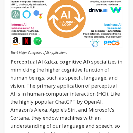
The 4 Major Categories of AI Applications
Perceptual AI (a.k.a. cognitive AI)
specializes in
mimicking the higher cognitive function of
human beings, such as speech, language, and
vision. The primary application of perceptual
AI is in human-computer interaction (HCI). Like
the highly popular ChatGPT by OpenAI,
Amazon’s Alexa, Apple’s Siri, and Microsoft’s
Cortana, they endow machines with an
understanding of our language and speech, so