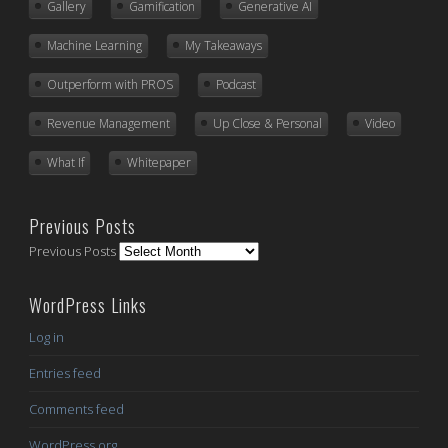
Gallery
Gamification
Generative AI
Machine Learning
My Takeaways
Outperform with PROS
Podcast
Revenue Management
Up Close & Personal
Video
What If
Whitepaper
Previous Posts
Previous Posts
WordPress Links
Log in
Entries feed
Comments feed
WordPress.org