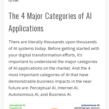
drive.
The 4 Major Categories of AI
Applications
There are literally thousands upon thousands
of AI systems today. Before getting started with
your digital transformation efforts, it’s
important to understand the major categories
of AI applications on the market. And the 4
most important categories of AI that have
demonstrable business impacts in the near
future are: Perceptual AI, Internet AI,
Autonomous AI, and Business AI.