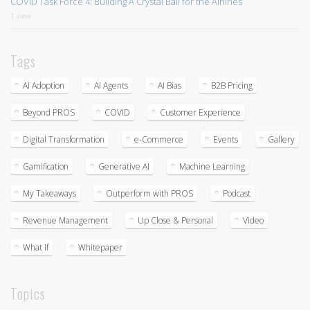
COVID Task Force 4: Building A Crystal Ball for the Airlines
1 view
Tags
AI Adoption
AI Agents
AI Bias
B2B Pricing
Beyond PROS
COVID
Customer Experience
Digital Transformation
e-Commerce
Events
Gallery
Gamification
Generative AI
Machine Learning
My Takeaways
Outperform with PROS
Podcast
Revenue Management
Up Close & Personal
Video
What If
Whitepaper
Topics