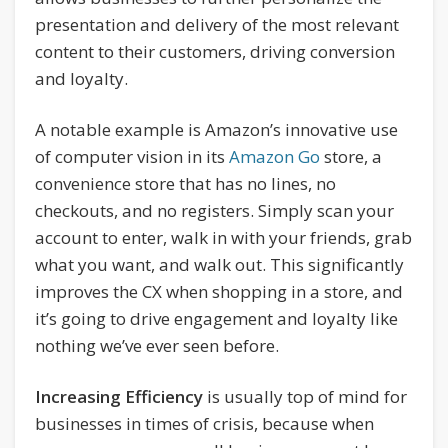
presentation and delivery of the most relevant
content to their customers, driving conversion
and loyalty.
A notable example is Amazon’s innovative use
of computer vision in its
Amazon Go
store, a
convenience store that has no lines, no
checkouts, and no registers. Simply scan your
account to enter, walk in with your friends, grab
what you want, and walk out. This significantly
improves the CX when shopping in a store, and
it’s going to drive engagement and loyalty like
nothing we’ve ever seen before.
Increasing Efficiency
is usually top of mind for
businesses in times of crisis, because when