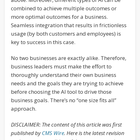
combined to achieve multiple outcomes or
more optimal outcomes for a business.
Seamless integration that results in frictionless
usage (by both customers and employees) is
key to success in this case.
No two businesses are exactly alike. Therefore,
business leaders must make the effort to
thoroughly understand their own business
needs and the goals they are trying to achieve
before choosing the AI tool to drive those
business goals. There’s no “one size fits all”
approach.
DISCLAIMER: The content of this article was first
published by
CMS Wire
. Here is the latest revision