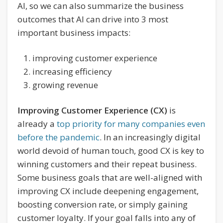
AI, so we can also summarize the business
outcomes that AI can drive into 3 most
important business impacts:
improving customer experience
increasing efficiency
growing revenue
Improving Customer Experience (CX)
is
already a
top priority for many companies even
before the pandemic
. In an increasingly digital
world devoid of human touch, good CX is key to
winning customers and their repeat business.
Some business goals that are well-aligned with
improving CX include deepening engagement,
boosting conversion rate, or simply gaining
customer loyalty. If your goal falls into any of