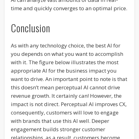
time and quickly converges to an optimal price.
Conclusion
As with any technology choice, the best AI for
you depends on what you want to accomplish
with it. The figure below illustrates the most
appropriate AI for the business impact you
want to drive. An important point to note is that
this doesn’t mean perceptual AI cannot drive
revenue growth. It certainly can! However, the
impact is not direct. Perceptual AI improves CX,
consequently, customers will love to engage
with brands that use this AI well. Deeper
engagement builds stronger customer
relationships, as a result, customers become