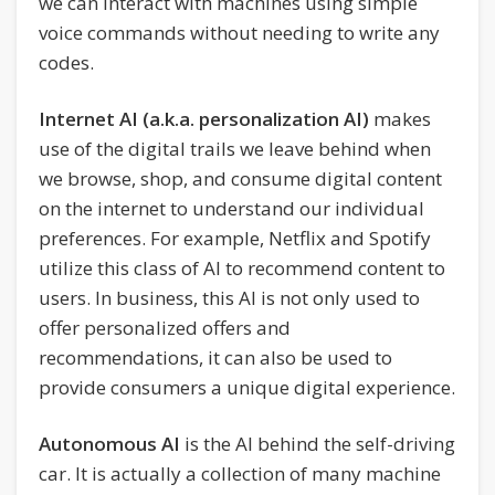
we can interact with machines using simple
voice commands without needing to write any
codes.
Internet AI (a.k.a. personalization AI)
makes
use of the digital trails we leave behind when
we browse, shop, and consume digital content
on the internet to understand our individual
preferences. For example, Netflix and Spotify
utilize this class of AI to recommend content to
users. In business, this AI is not only used to
offer personalized offers and
recommendations, it can also be used to
provide consumers a unique digital experience.
Autonomous AI
is the AI behind the self-driving
car. It is actually a collection of many machine