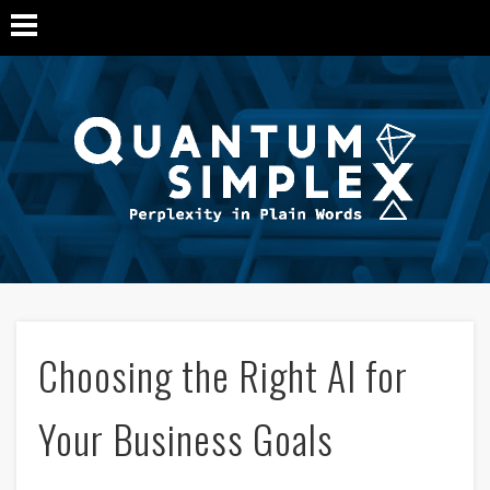
Q
Si
M
Choosing the Right AI for
Your Business Goals