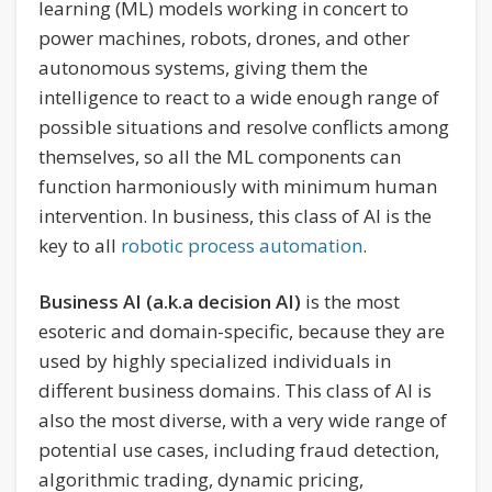
learning (ML) models working in concert to
power machines, robots, drones, and other
autonomous systems, giving them the
intelligence to react to a wide enough range of
possible situations and resolve conflicts among
themselves, so all the ML components can
function harmoniously with minimum human
intervention. In business, this class of AI is the
key to all
robotic process automation
.
Business AI (a.k.a decision AI)
is the most
esoteric and domain-specific, because they are
used by highly specialized individuals in
different business domains. This class of AI is
also the most diverse, with a very wide range of
potential use cases, including fraud detection,
algorithmic trading, dynamic pricing,