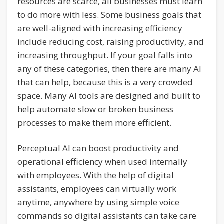
resources are scarce, all businesses must learn
to do more with less. Some business goals that
are well-aligned with increasing efficiency
include reducing cost, raising productivity, and
increasing throughput. If your goal falls into
any of these categories, then there are many AI
that can help, because this is a very crowded
space. Many AI tools are designed and built to
help automate slow or broken business
processes to make them more efficient.
Perceptual AI can boost productivity and
operational efficiency when used internally
with employees. With the help of digital
assistants, employees can virtually work
anytime, anywhere by using simple voice
commands so digital assistants can take care