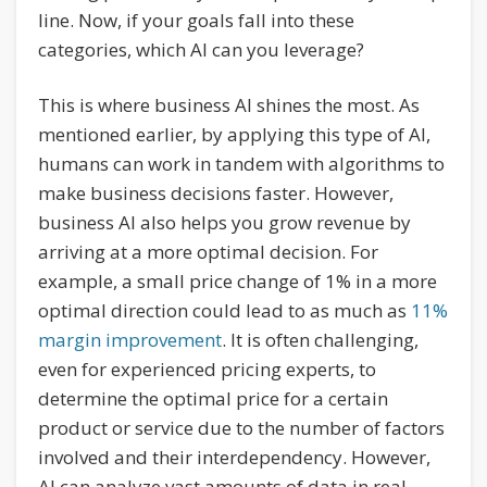
line. Now, if your goals fall into these
categories, which AI can you leverage?
This is where business AI shines the most. As
mentioned earlier, by applying this type of AI,
humans can work in tandem with algorithms to
make business decisions faster. However,
business AI also helps you grow revenue by
arriving at a more optimal decision. For
example, a small price change of 1% in a more
optimal direction could lead to as much as
11%
margin improvement
. It is often challenging,
even for experienced pricing experts, to
determine the optimal price for a certain
product or service due to the number of factors
involved and their interdependency. However,
AI can analyze vast amounts of data in real-