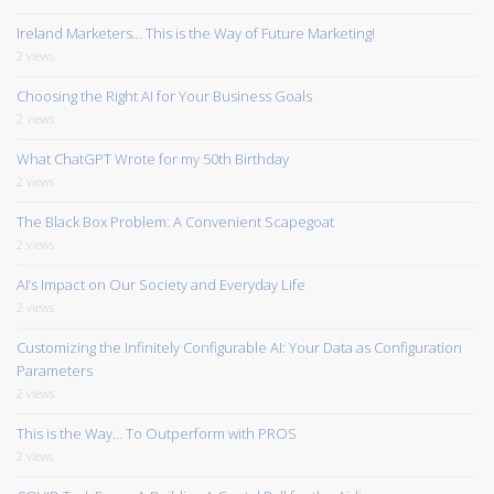
Ireland Marketers… This is the Way of Future Marketing!
2 views
Choosing the Right AI for Your Business Goals
2 views
What ChatGPT Wrote for my 50th Birthday
2 views
The Black Box Problem: A Convenient Scapegoat
2 views
AI’s Impact on Our Society and Everyday Life
2 views
Customizing the Infinitely Configurable AI: Your Data as Configuration
Parameters
2 views
This is the Way… To Outperform with PROS
2 views