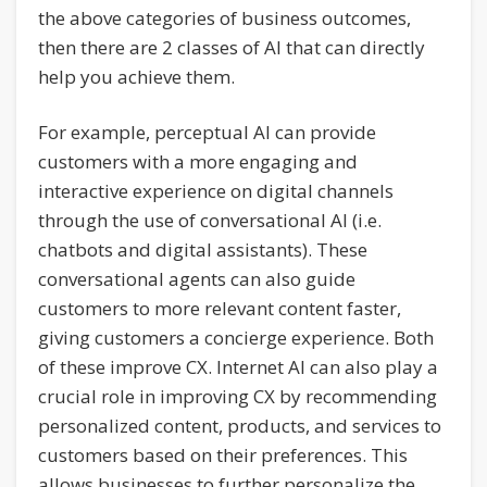
the above categories of business outcomes,
then there are 2 classes of AI that can directly
help you achieve them.
For example, perceptual AI can provide
customers with a more engaging and
interactive experience on digital channels
through the use of conversational AI (i.e.
chatbots and digital assistants). These
conversational agents can also guide
customers to more relevant content faster,
giving customers a concierge experience. Both
of these improve CX. Internet AI can also play a
crucial role in improving CX by recommending
personalized content, products, and services to
customers based on their preferences. This
allows businesses to further personalize the