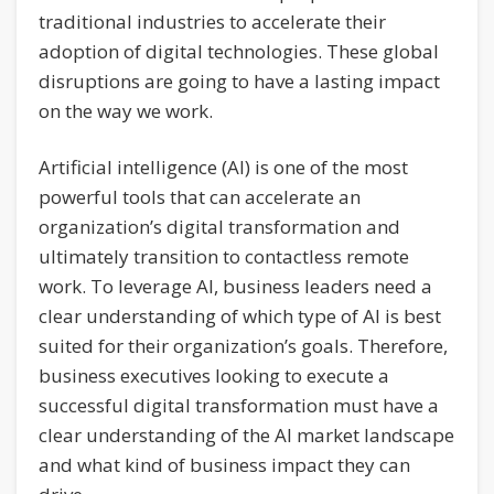
traditional industries to accelerate their
adoption of digital technologies. These global
disruptions are going to have a lasting impact
on the way we work.
Artificial intelligence (AI) is one of the most
powerful tools that can accelerate an
organization’s digital transformation and
ultimately transition to contactless remote
work. To leverage AI, business leaders need a
clear understanding of which type of AI is best
suited for their organization’s goals. Therefore,
business executives looking to execute a
successful digital transformation must have a
clear understanding of the AI market landscape
and what kind of business impact they can