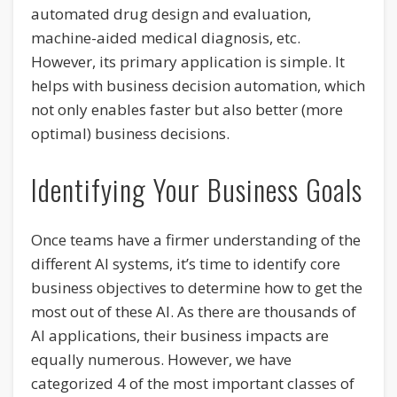
automated drug design and evaluation,
machine-aided medical diagnosis, etc.
However, its primary application is simple. It
helps with business decision automation, which
not only enables faster but also better (more
optimal) business decisions.
Identifying Your Business Goals
Once teams have a firmer understanding of the
different AI systems, it’s time to identify core
business objectives to determine how to get the
most out of these AI. As there are thousands of
AI applications, their business impacts are
equally numerous. However, we have
categorized 4 of the most important classes of