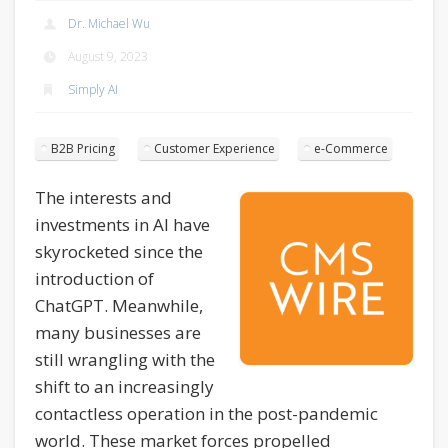
Dr. Michael Wu
August 9, 2023
Simply AI
B2B Pricing
Customer Experience
e-Commerce
The interests and
investments in AI have
skyrocketed since the
introduction of
ChatGPT. Meanwhile,
many businesses are
still wrangling with the
shift to an increasingly
contactless operation in the post-pandemic
world. These market forces propelled