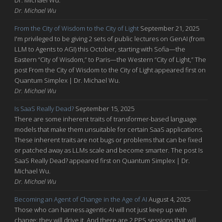
Dr. Michael Wu
From the City of Wisdom to the City of Light
September 21, 2025
I'm privileged to be giving 2 sets of public lectures on GenAI (from
LLM to Agents to AGI) this October, starting with Sofia—the
Eastern “City of Wisdom,” to Paris—the Western “City of Light,” The
post From the City of Wisdom to the City of Light appeared first on
Quantum Simplex | Dr. Michael Wu.
Dr. Michael Wu
Is SaaS Really Dead?
September 15, 2025
There are some inherent traits of transformer-based language
models that make them unsuitable for certain SaaS applications.
These inherent traits are not bugs or problems that can be fixed
or patched away as LLMs scale and become smarter. The post Is
SaaS Really Dead? appeared first on Quantum Simplex | Dr.
Michael Wu.
Dr. Michael Wu
Becoming an Agent of Change in the Age of AI
August 4, 2025
Those who can harness agentic AI will not just keep up with
change; they will drive it. And there are 2 PPS sessions that will