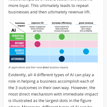
more loyal. This ultimately leads to repeat
businesses and then ultimately revenue lift.
AI applications and their most
direct
business impacts
Evidently, all 4 different types of AI can play a
role in helping a business accomplish each of
the 3 outcomes in their own way. However, the
most direct mechanism with immediate impact
is illustrated as the largest dots in the figure
above. Moreover, different types of AI can be