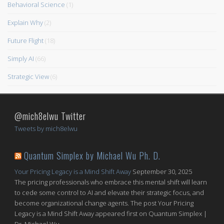
Behavioral Science
(1)
Explain Why
(2)
Future Flight
(18)
Simply AI
(66)
Strategic View
(6)
@mich8elwu Twitter
Tweets by mich8elwu
Quantum Simplex by Michael Wu Ph. D.
Your Pricing Legacy is a Mind Shift Away
September 30, 2025
The pricing professionals who embrace this mental shift will learn
to cede some control to AI and elevate their strategic focus, and
become organizational change agents. The post Your Pricing
Legacy is a Mind Shift Away appeared first on Quantum Simplex |
Dr. Michael Wu.