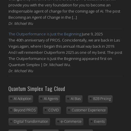
provide you with the very foundation for you to become an
indispensable agent of change for the coming age of AI. The post
Becoming an Agent of Change in the […]
Dr. Michael Wu
The Outperformance is Just the Beginning
June 9, 2025
The 40th anniversary of PROS. Coincidentally, we are back in Las
Vegas again, where I began this annual ritual way back in 2019.
And I will remember Outperform 2025 as one of my best. The post
The Outperformance is Just the Beginning appeared first on
Quantum Simplex | Dr. Michael Wu.
Dr. Michael Wu
Quantum Simplex Tag Cloud
AI Adoption
AI Agents
AI Bias
B2B Pricing
Beyond PROS
COVID
Customer Experience
Digital Transformation
e-Commerce
Events