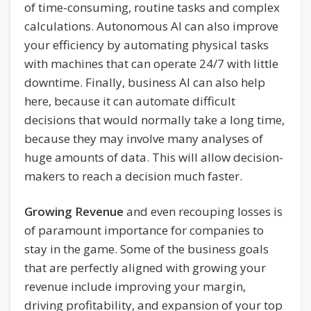
of time-consuming, routine tasks and complex
calculations. Autonomous AI can also improve
your efficiency by automating physical tasks
with machines that can operate 24/7 with little
downtime. Finally, business AI can also help
here, because it can automate difficult
decisions that would normally take a long time,
because they may involve many analyses of
huge amounts of data. This will allow decision-
makers to reach a decision much faster.
Growing Revenue
and even recouping losses is
of paramount importance for companies to
stay in the game. Some of the business goals
that are perfectly aligned with growing your
revenue include improving your margin,
driving profitability, and expansion of your top