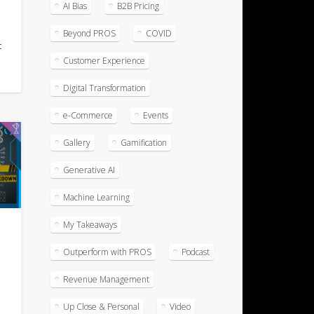
AI Bias
B2B Pricing
r
Beyond PROS
COVID
t
Customer Experience
Digital Transformation
e-Commerce
Events
Gallery
Gamification
Generative AI
Machine Learning
My Takeaways
t
Outperform with PROS
Podcast
Revenue Management
Up Close & Personal
Video