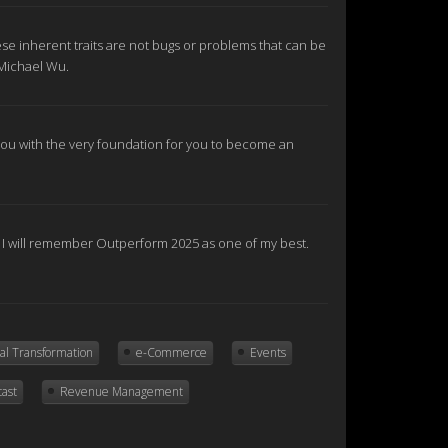
se inherent traits are not bugs or problems that can be
 Michael Wu.
e you with the very foundation for you to become an
nd I will remember Outperform 2025 as one of my best.
tal Transformation
e-Commerce
Events
cast
Revenue Management