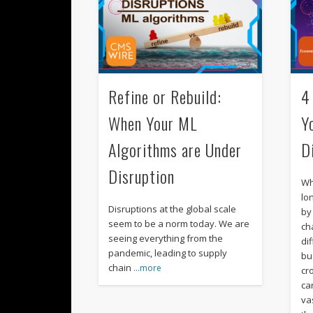
Refine or Rebuild:
4
When Your ML
Y
Algorithms are Under
D
Disruption
Wh
lo
Disruptions at the global scale
by
seem to be a norm today. We are
ch
seeing everything from the
di
pandemic, leading to supply
bu
chain
…more
cr
ca
va