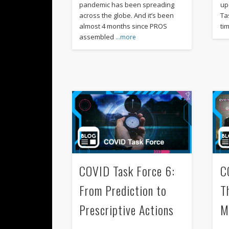
pandemic has been spreading
up
across the globe. And it’s been
Tas
almost 4 months since PROS
ti
assembled
…more
COVID Task Force 6:
C
From Prediction to
T
Prescriptive Actions
M