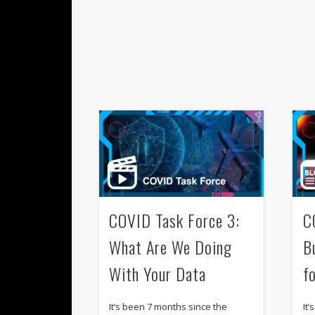
COVID Task Force 3:
C
What Are We Doing
B
With Your Data
fo
It’s been 7 months since the
It