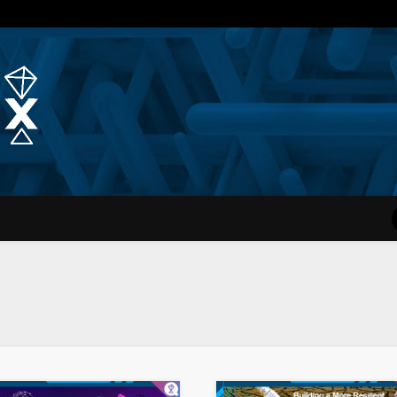
Quantum Simplex | Dr. Michae