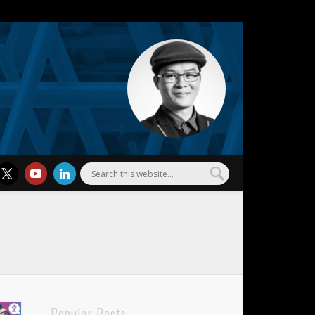
l Wu
Popular Posts