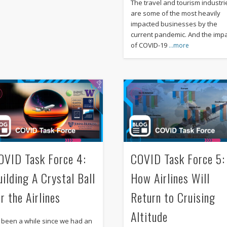
The travel and tourism industri
are some of the most heavily
impacted businesses by the
current pandemic. And the imp
of COVID-19
…more
OVID Task Force 4:
COVID Task Force 5:
uilding A Crystal Ball
How Airlines Will
r the Airlines
Return to Cruising
Altitude
’s been a while since we had an