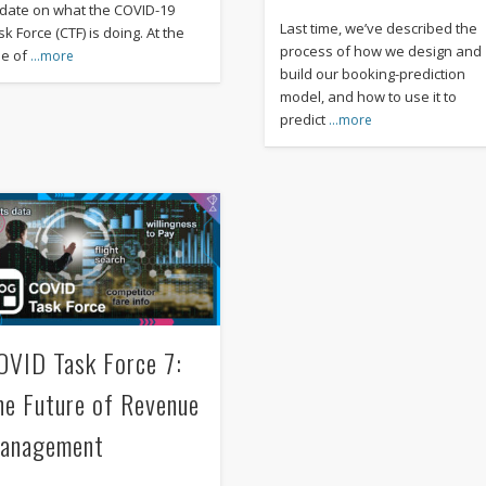
date on what the COVID-19
Last time, we’ve described the
k Force (CTF) is doing. At the
process of how we design and
me of
…more
build our booking-prediction
model, and how to use it to
predict
…more
OVID Task Force 7:
he Future of Revenue
anagement