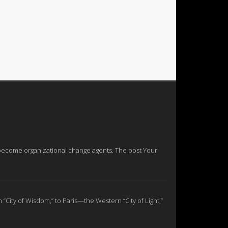
nd become organizational change agents. The post Your
n “City of Wisdom,” to Paris—the Western “City of Light,”