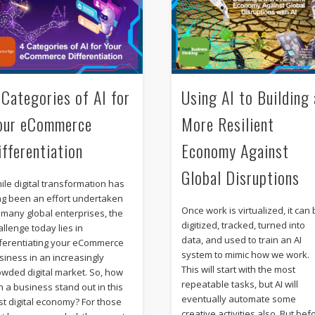
 Categories of AI for
Using AI to Building 
our eCommerce
More Resilient
ifferentiation
Economy Against
Global Disruptions
ile digital transformation has
ng been an effort undertaken
Once work is virtualized, it can
 many global enterprises, the
digitized, tracked, turned into
allenge today lies in
data, and used to train an AI
fferentiating your eCommerce
system to mimic how we work.
siness in an increasingly
This will start with the most
owded digital market. So, how
repeatable tasks, but AI will
n a business stand out in this
eventually automate some
st digital economy? For those
creative activities also. But bef