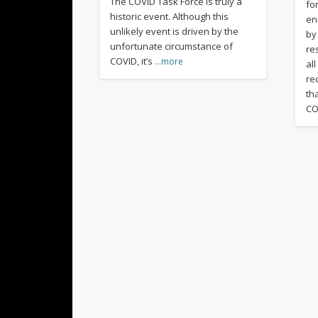
The COVID Task Force is truly a
fo
historic event. Although this
en
unlikely event is driven by the
by
unfortunate circumstance of
re
COVID, it’s
…more
al
rec
th
CO