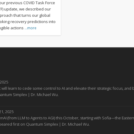
 our previous COVID Task Force
TF) update, we described our
proach that turns our global
oking recovery predictions into
ngible actions
…more
 2025
 will learn to cede some control to AI and elevate their strategic focus, a
Quantum Simplex | Dr. Michael Wu.
1, 2025
GenAI (from LLM to Agents to AGI) this October, starting with Sofia—the Easter
appeared first on Quantum Simplex | Dr. Michael Wu.