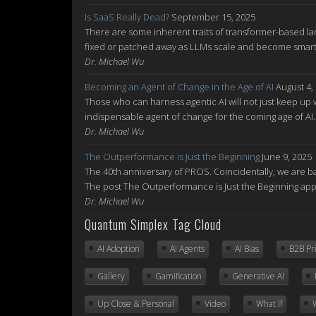
Is SaaS Really Dead?
September 15, 2025
There are some inherent traits of transformer-based la
fixed or patched away as LLMs scale and become smarte
Dr. Michael Wu
Becoming an Agent of Change in the Age of AI
August 4,
Those who can harness agentic AI will not just keep up w
indispensable agent of change for the coming age of AI
Dr. Michael Wu
The Outperformance is Just the Beginning
June 9, 2025
The 40th anniversary of PROS. Coincidentally, we are ba
The post The Outperformance is Just the Beginning ap
Dr. Michael Wu
Quantum Simplex Tag Cloud
AI Adoption
AI Agents
AI Bias
B2B Pr
Gallery
Gamification
Generative AI
Up Close & Personal
Video
What If