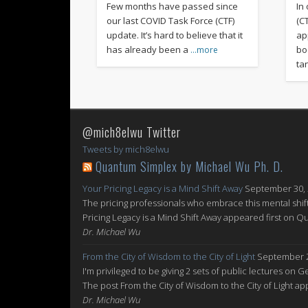
Few months have passed since
In
our last COVID Task Force (CTF)
(C
update. It’s hard to believe that it
ap
has already been a
bo
…more
ta
@mich8elwu Twitter
Tweets by mich8elwu
Quantum Simplex by Michael Wu Ph. D.
Your Pricing Legacy is a Mind Shift Away
September 30,
The pricing professionals who embrace this mental shift
Pricing Legacy is a Mind Shift Away appeared first on 
Dr. Michael Wu
From the City of Wisdom to the City of Light
September 2
I'm privileged to be giving 2 sets of public lectures on 
The post From the City of Wisdom to the City of Light 
Dr. Michael Wu