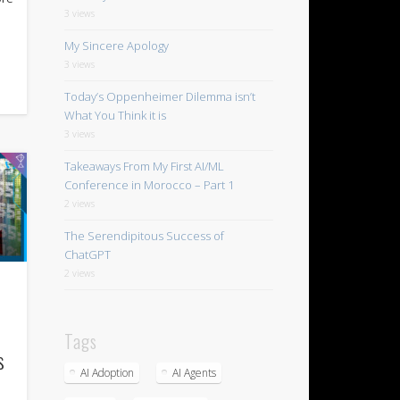
3 views
My Sincere Apology
3 views
Today’s Oppenheimer Dilemma isn’t
What You Think it is
3 views
Takeaways From My First AI/ML
Conference in Morocco – Part 1
2 views
The Serendipitous Success of
ChatGPT
2 views
Tags
s
AI Adoption
AI Agents