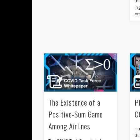
th
in
Art
The Existence of a
P
Positive-Sum Game
C
Among Airlines
Hu
th