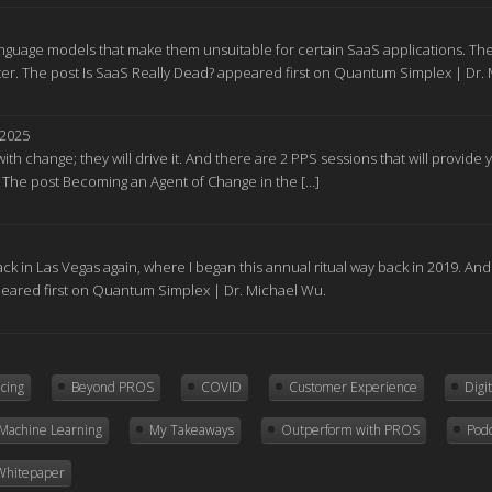
nguage models that make them unsuitable for certain SaaS applications. The
r. The post Is SaaS Really Dead? appeared first on Quantum Simplex | Dr.
 2025
ith change; they will drive it. And there are 2 PPS sessions that will provid
. The post Becoming an Agent of Change in the […]
ck in Las Vegas again, where I began this annual ritual way back in 2019. A
peared first on Quantum Simplex | Dr. Michael Wu.
icing
Beyond PROS
COVID
Customer Experience
Digi
Machine Learning
My Takeaways
Outperform with PROS
Pod
Whitepaper