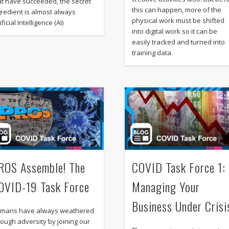
at have succeeded, the secret
this can happen, more of the
gredient is almost always
physical work must be shifted
ificial Intelligence (AI)
into digital work so it can be
easily tracked and turned into
training data.
ROS Assemble! The
COVID Task Force 1:
OVID-19 Task Force
Managing Your
Business Under Crisi
mans have always weathered
rough adversity by joining our