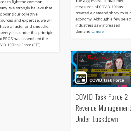
The aggressive containment
rces to fight the common
measures of COVID-19 has
emy. We strongly believe that
created a demand shock to ou
 pooling our collective
economy. Although a few selec
sources and expertise, we will
industries saw increased
l have a faster and smoother
demand,
…more
overy. It is under this principle
at PROS has assembled the
VID-19 Task Force (CTF).
COVID Task Force 2:
Revenue Managemen
Under Lockdown