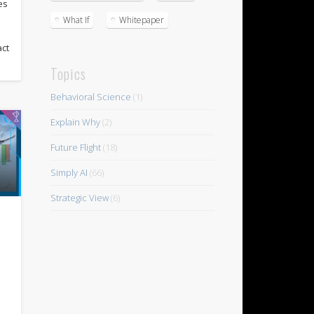
es
What If
Whitepaper
act
Topics
Behavioral Science
(1)
Explain Why
(2)
Future Flight
(18)
Simply AI
(66)
Strategic View
(6)