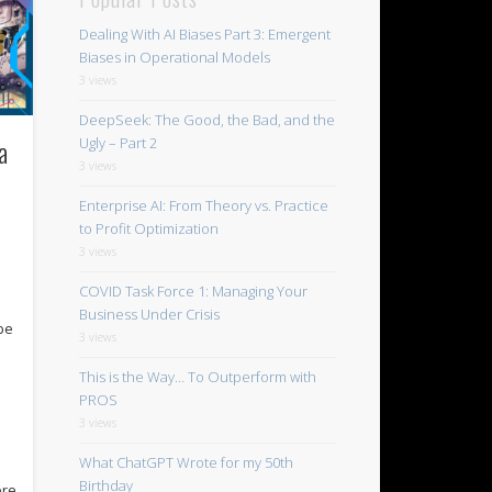
Dealing With AI Biases Part 3: Emergent
Biases in Operational Models
3 views
DeepSeek: The Good, the Bad, and the
a
Ugly – Part 2
3 views
Enterprise AI: From Theory vs. Practice
to Profit Optimization
3 views
COVID Task Force 1: Managing Your
Business Under Crisis
 be
3 views
This is the Way… To Outperform with
PROS
3 views
What ChatGPT Wrote for my 50th
Birthday
ore