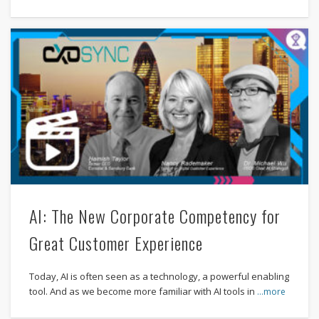
AI: The New Corporate Competency for
Great Customer Experience
Today, AI is often seen as a technology, a powerful enabling
tool. And as we become more familiar with AI tools in
…more