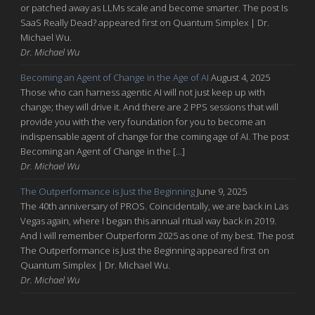
or patched away as LLMs scale and become smarter. The post Is
SaaS Really Dead? appeared first on Quantum Simplex | Dr.
Michael Wu.
Dr. Michael Wu
Becoming an Agent of Change in the Age of AI
August 4, 2025
Those who can harness agentic AI will not just keep up with
change; they will drive it. And there are 2 PPS sessions that will
provide you with the very foundation for you to become an
indispensable agent of change for the coming age of AI. The post
Becoming an Agent of Change in the […]
Dr. Michael Wu
The Outperformance is Just the Beginning
June 9, 2025
The 40th anniversary of PROS. Coincidentally, we are back in Las
Vegas again, where I began this annual ritual way back in 2019.
And I will remember Outperform 2025 as one of my best. The post
The Outperformance is Just the Beginning appeared first on
Quantum Simplex | Dr. Michael Wu.
Dr. Michael Wu