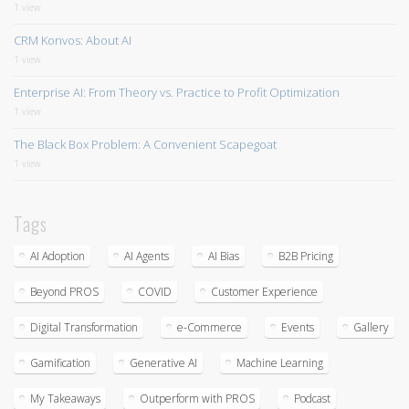
1 view
CRM Konvos: About AI
1 view
Enterprise AI: From Theory vs. Practice to Profit Optimization
1 view
The Black Box Problem: A Convenient Scapegoat
1 view
Tags
AI Adoption
AI Agents
AI Bias
B2B Pricing
Beyond PROS
COVID
Customer Experience
Digital Transformation
e-Commerce
Events
Gallery
Gamification
Generative AI
Machine Learning
My Takeaways
Outperform with PROS
Podcast