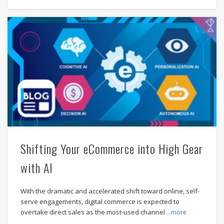
Shifting Your eCommerce into High Gear
with AI
With the dramatic and accelerated shift toward online, self-
serve engagements, digital commerce is expected to
overtake direct sales as the most-used channel
…more