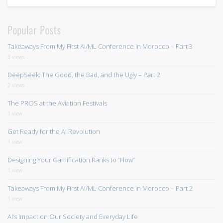
Popular Posts
Takeaways From My First AI/ML Conference in Morocco – Part 3
3 views
DeepSeek: The Good, the Bad, and the Ugly – Part 2
2 views
The PROS at the Aviation Festivals
1 view
Get Ready for the AI Revolution
1 view
Designing Your Gamification Ranks to “Flow”
1 view
Takeaways From My First AI/ML Conference in Morocco – Part 2
1 view
AI’s Impact on Our Society and Everyday Life