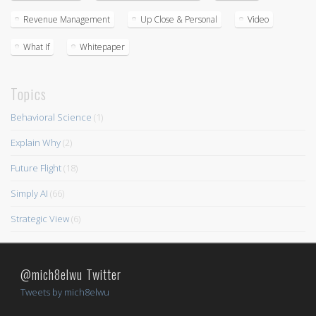
Revenue Management
Up Close & Personal
Video
What If
Whitepaper
Topics
Behavioral Science
(1)
Explain Why
(2)
Future Flight
(18)
Simply AI
(66)
Strategic View
(6)
@mich8elwu Twitter
Tweets by mich8elwu