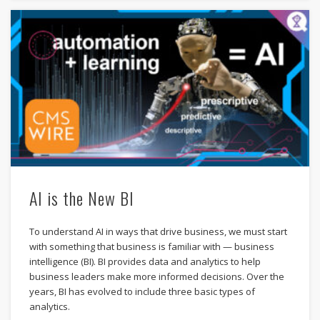
AI is the New BI
To understand AI in ways that drive business, we must start
with something that business is familiar with — business
intelligence (BI). BI provides data and analytics to help
business leaders make more informed decisions. Over the
years, BI has evolved to include three basic types of
analytics.