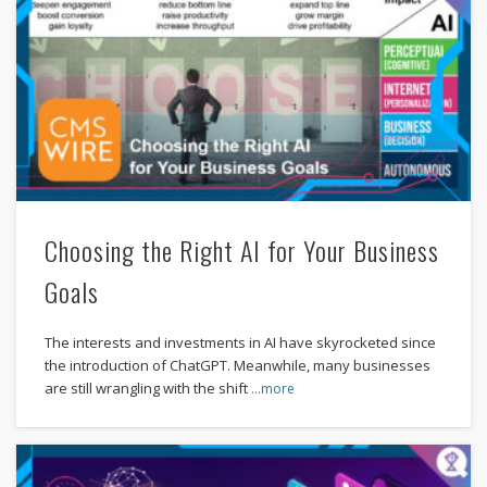
Choosing the Right AI for Your Business
Goals
The interests and investments in AI have skyrocketed since
the introduction of ChatGPT. Meanwhile, many businesses
are still wrangling with the shift
…more