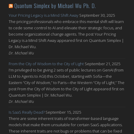
Quantum Simplex by Michael Wu Ph. D.
Your Pricing Legacy is a Mind Shift Away
September 30, 2025
The pricing professionals who embrace this mental shift will learn
to cede some control to AI and elevate their strategic focus, and
become organizational change agents. The post Your Pricing
Legacy is a Mind Shift Away appeared first on Quantum Simplex |
Dr. Michael Wu.
Dr. Michael Wu
From the City of Wisdom to the City of Light
September 21, 2025
I'm privileged to be giving 2 sets of public lectures on GenAI (from
LLM to Agents to AGI) this October, starting with Sofia—the
Eastern “City of Wisdom,” to Paris—the Western “City of Light,” The
post From the City of Wisdom to the City of Light appeared first on
Quantum Simplex | Dr. Michael Wu.
Dr. Michael Wu
Is SaaS Really Dead?
September 15, 2025
There are some inherent traits of transformer-based language
models that make them unsuitable for certain SaaS applications.
These inherent traits are not bugs or problems that can be fixed