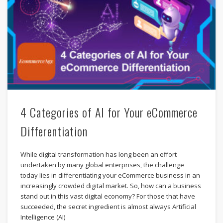
4 Categories of AI for Your eCommerce
Differentiation
While digital transformation has long been an effort
undertaken by many global enterprises, the challenge
today lies in differentiating your eCommerce business in an
increasingly crowded digital market. So, how can a business
stand out in this vast digital economy? For those that have
succeeded, the secret ingredient is almost always Artificial
Intelligence (AI)