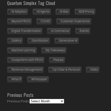
Quantum Simplex Tag Cloud
AI Adoption
AI Agents
AI Bias
B2B Pricing
Beyond PROS
COVID
Customer Experience
Digital Transformation
e-Commerce
Events
Gallery
Gamification
Generative AI
Machine Learning
My Takeaways
Outperform with PROS
Podcast
Revenue Management
Up Close & Personal
Video
What If
Whitepaper
Previous Posts
Previous Posts