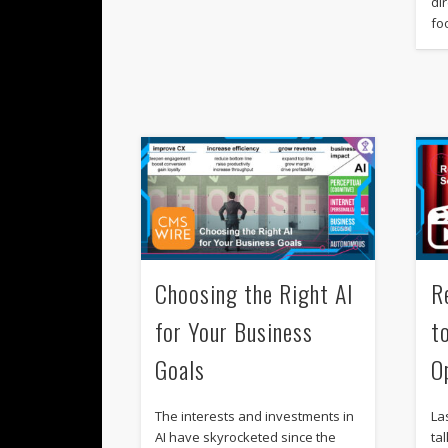
di
fo
Choosing the Right AI
R
for Your Business
t
Goals
O
The interests and investments in
La
AI have skyrocketed since the
ta