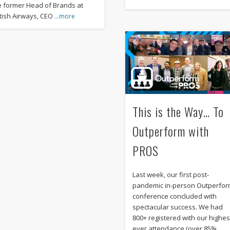
e former Head of Brands at
itish Airways, CEO
…more
This is the Way… To
Outperform with
PROS
Last week, our first post-
pandemic in-person Outperfo
conference concluded with
spectacular success. We had
800+ registered with our highes
ever attendance (over 85%
…