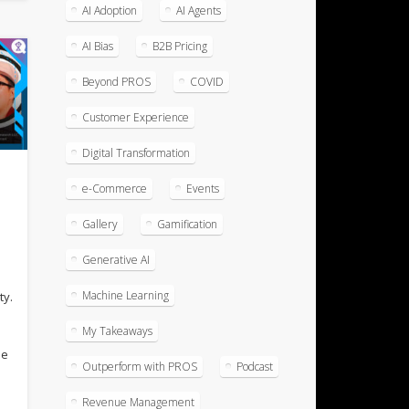
AI Adoption
AI Agents
AI Bias
B2B Pricing
Beyond PROS
COVID
Customer Experience
Digital Transformation
e-Commerce
Events
Gallery
Gamification
Generative AI
Machine Learning
ty.
My Takeaways
he
Outperform with PROS
Podcast
Revenue Management