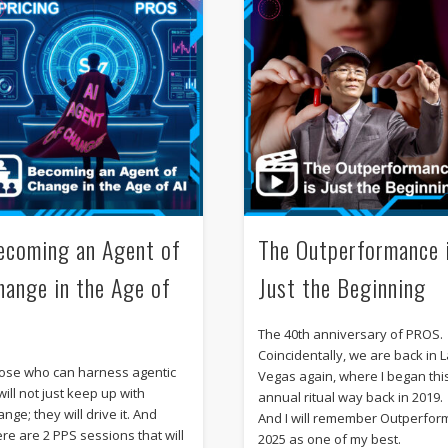
ecoming an Agent of
The Outperformance 
hange in the Age of
Just the Beginning
I
The 40th anniversary of PROS.
Coincidentally, we are back in 
ose who can harness agentic
Vegas again, where I began thi
will not just keep up with
annual ritual way back in 2019.
nge; they will drive it. And
And I will remember Outperfor
ere are 2 PPS sessions that will
2025 as one of my best.