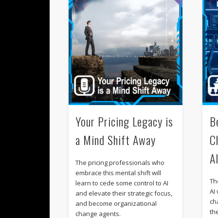
Your Pricing Legacy is
B
a Mind Shift Away
C
A
The pricing professionals who
embrace this mental shift will
Th
learn to cede some control to AI
AI 
and elevate their strategic focus,
cha
and become organizational
th
change agents.