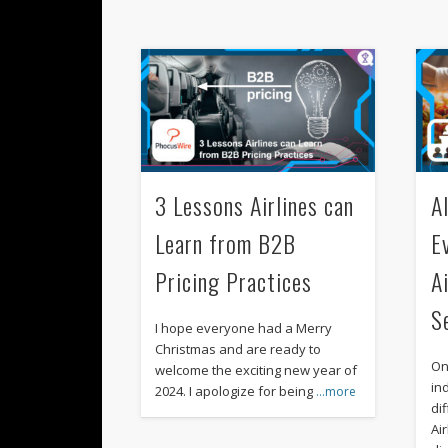
3 Lessons Airlines can
A
Learn from B2B
E
Pricing Practices
A
S
I hope everyone had a Merry
Christmas and are ready to
On
welcome the exciting new year of
in
2024. I apologize for being
…more
di
Air