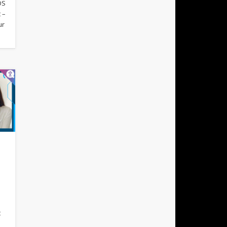
OS
 –
ur
s
t