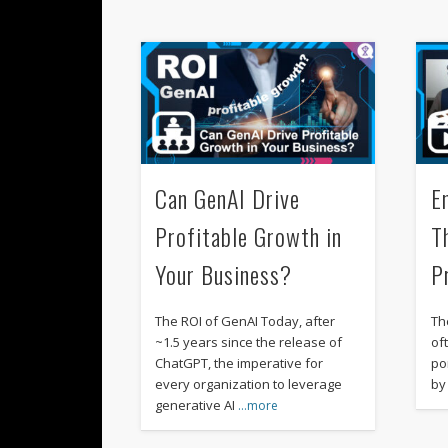
Can GenAI Drive
E
Profitable Growth in
T
Your Business?
P
The ROI of GenAI Today, after
Th
~1.5 years since the release of
of
ChatGPT, the imperative for
po
every organization to leverage
by
generative AI
…more