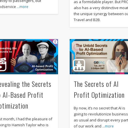
rectly to passengers, but
as a formidable player. But PR
odservice
…more
also has a very distinctive moat
the unique synergy between o
Travel and B2B.
evealing the Secrets
The Secrets of AI
o AI-Based Profit
Profit Optimization
ptimization
By now, it’s no secret that AI is
going to revolutionize busines
st month, I had the pleasure of
as usual and disrupt every par
lking to Hamish Taylor who is
of our work and
…more