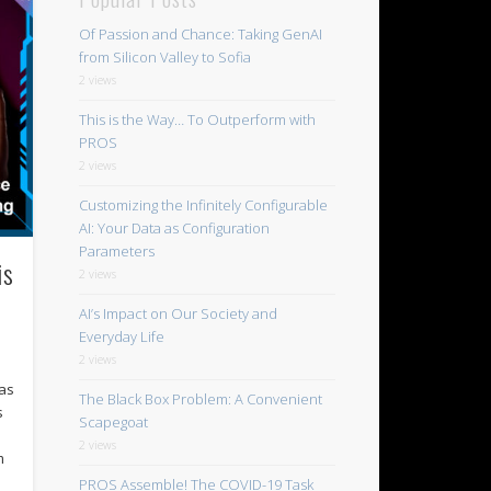
Of Passion and Chance: Taking GenAI
from Silicon Valley to Sofia
2 views
This is the Way… To Outperform with
PROS
2 views
Customizing the Infinitely Configurable
AI: Your Data as Configuration
Parameters
is
2 views
AI’s Impact on Our Society and
Everyday Life
2 views
Las
The Black Box Problem: A Convenient
s
Scapegoat
2 views
m
PROS Assemble! The COVID-19 Task