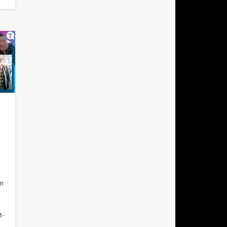
rm
t-