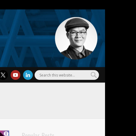
l Wu
Popular Posts