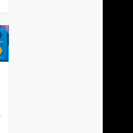
h
,
l