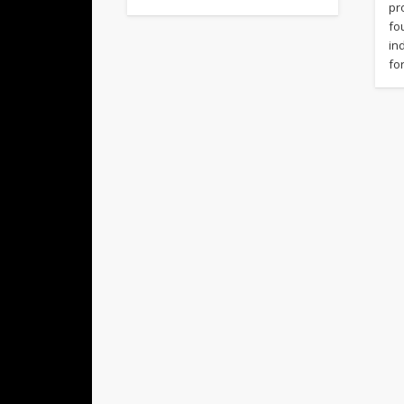
pr
fo
in
fo