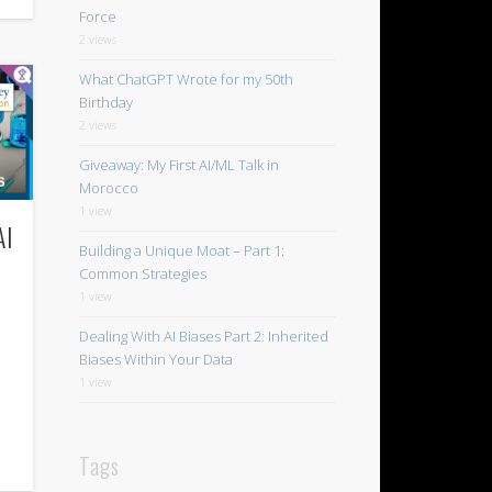
Force
2 views
What ChatGPT Wrote for my 50th
Birthday
2 views
Giveaway: My First AI/ML Talk in
Morocco
1 view
AI
Building a Unique Moat – Part 1:
Common Strategies
1 view
Dealing With AI Biases Part 2: Inherited
Biases Within Your Data
1 view
Tags