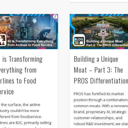
I is Transforming
Building a Unique
verything from
Moat – Part 3: The
irlines to Food
PROS Differentiatio
ervice
PROS has fortified its market
position through a combination
 the surface, the airline
common moats. With a renown
dustry couldn’t be more
brand, proprietary AI, strategic
fferent from foodservice.
customer relationships, and
lines are B2C, primarily selling
robust R&D investment, we sta