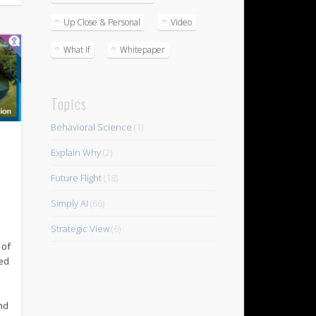
Up Close & Personal
Video
What If
Whitepaper
Topics
Behavioral Science
(1)
Explain Why
(2)
Future Flight
(18)
n
Simply AI
(66)
Strategic View
(6)
 of
ed
nd