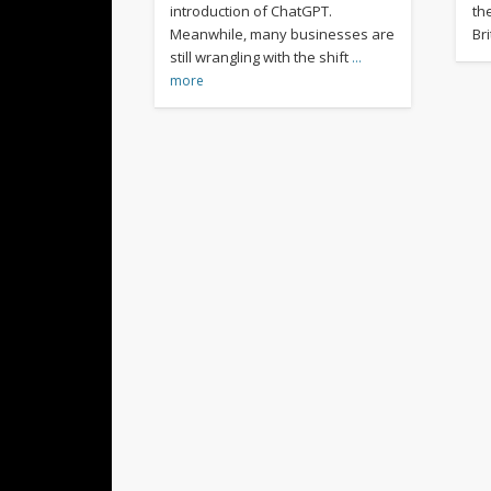
introduction of ChatGPT.
th
Meanwhile, many businesses are
Br
still wrangling with the shift
…
more