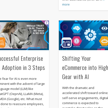
more
uccessful Enterprise
Shifting Your
I Adoption in 3 Steps
eCommerce into Hig
Gear with AI
e fear for AI is even more
minent with the advent of large
With the dramatic and
nguage model (LLM) like
accelerated shift toward online
atGPT (OepnAI), LLaMA (Meta),
self-serve engagements, digita
MDA (Google), etc. What must
commerce is expected to
 done to reassure employees,