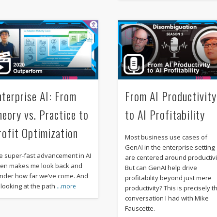
nterprise AI: From
From AI Productivity
heory vs. Practice to
to AI Profitability
rofit Optimization
Most business use cases of
GenAI in the enterprise setting
e super-fast advancement in AI
are centered around productivi
ten makes me look back and
But can GenAI help drive
nder how far we’ve come. And
profitability beyond just mere
 looking at the path
…more
productivity? This is precisely t
conversation I had with Mike
Fauscette.