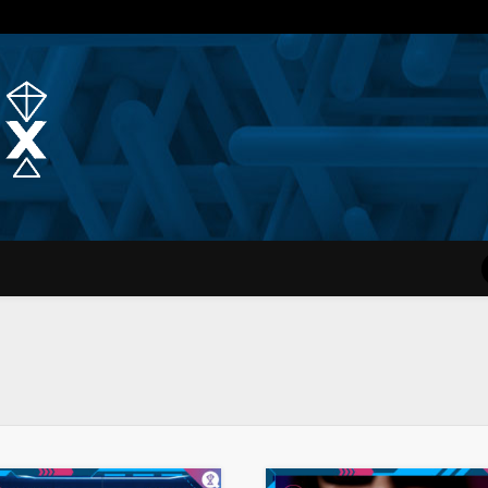
Quantum Simplex | Dr. Michae