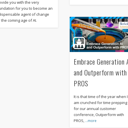
ovide you with the very
undation for you to become an
dispensable agent of change
r the coming age of AI.
Embrace Generation 
and Outperform with
PROS
It is that time of the year when I
am crunched for time prepping
for our annual customer
conference, Outperform with
PROS,
…more