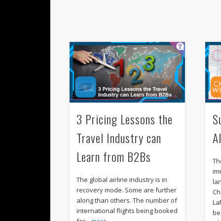
3 Pricing Lessons the
S
Travel Industry can
A
Learn from B2Bs
Th
im
The global airline industry is in
la
recovery mode. Some are further
Ch
along than others. The number of
La
international flights being booked
be