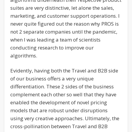
suites are very distinctive, let alone the sales,
marketing, and customer support operations. I
never quite figured out the reason why PROS is
not 2 separate companies until the pandemic,
when I was leading a team of scientists
conducting research to improve our
algorithms.
Evidently, having both the Travel and B2B side
of our business offers a very unique
differentiation. These 2 sides of the business
complement each other so well that they have
enabled the development of novel pricing
models that are robust under disruptions
using very creative approaches. Ultimately, the
cross-pollination between Travel and B2B