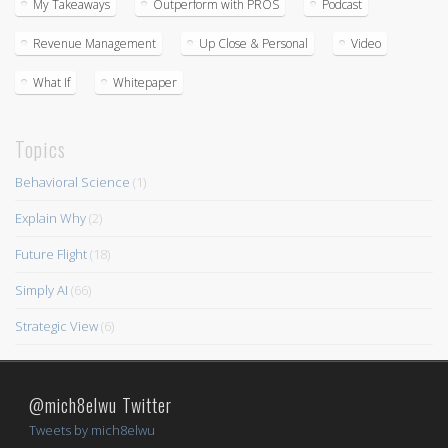
My Takeaways
Outperform with PROS
Podcast
Revenue Management
Up Close & Personal
Video
What If
Whitepaper
Topics
Behavioral Science
(1)
Explain Why
(2)
Future Flight
(18)
Simply AI
(66)
Strategic View
(6)
@mich8elwu Twitter
Tweets by mich8elwu