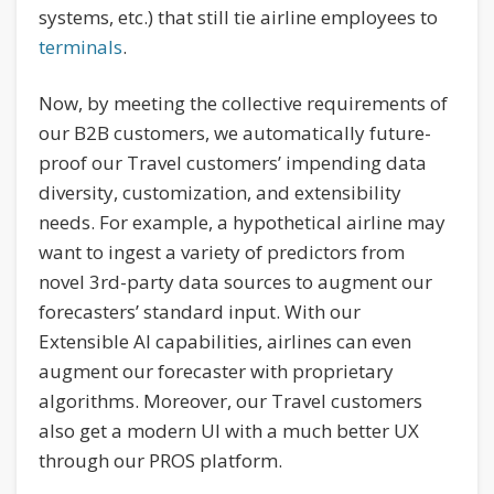
systems, etc.) that still tie airline employees to
terminals
.
Now, by meeting the collective requirements of
our B2B customers, we automatically future-
proof our Travel customers’ impending data
diversity, customization, and extensibility
needs. For example, a hypothetical airline may
want to ingest a variety of predictors from
novel 3rd-party data sources to augment our
forecasters’ standard input. With our
Extensible AI capabilities, airlines can even
augment our forecaster with proprietary
algorithms. Moreover, our Travel customers
also get a modern UI with a much better UX
through our PROS platform.