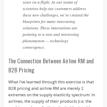
seats on a flight. As our teams of
scientists help our customers address
these new challenges, we’ve created the
blueprints for many innovating
solutions. These innovations are
pointing to a rare and interesting
phenomenon — technology
convergence.
The Connection Between Airline RM and
B2B Pricing
What I’ve learned through this exercise is that
B2B pricing and airline RM are merely 2
extremes on the supply elasticity spectrum. In
airlines, the supply of their products (i.e. the