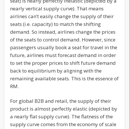
seat) is nearly perfectly inelastic (depicted by a
nearly vertical supply curve). That means
airlines can’t easily change the supply of their
seats (i.e. capacity) to match the shifting
demand. So instead, airlines change the prices
of the seats to control demand. However, since
passengers usually book a seat for travel in the
future, airlines must forecast demand in order
to set the proper prices to shift future demand
back to equilibrium by aligning with the
remaining available seats. This is the essence of
RM.
For global B2B and retail, the supply of their
product is almost perfectly elastic (depicted by
a nearly flat supply curve). The flatness of the
supply curve comes from the economy of scale