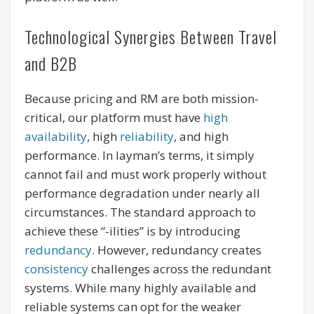
Technological Synergies Between Travel
and B2B
Because pricing and RM are both mission-
critical, our platform must have
high
availability
, high
reliability
, and high
performance. In layman’s terms, it simply
cannot fail and must work properly without
performance degradation under nearly all
circumstances. The standard approach to
achieve these “-ilities” is by introducing
redundancy
. However, redundancy creates
consistency
challenges across the redundant
systems. While many highly available and
reliable systems can opt for the weaker