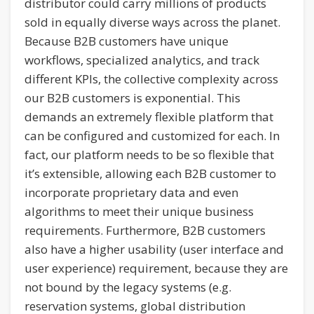
distributor could carry millions of products
sold in equally diverse ways across the planet.
Because B2B customers have unique
workflows, specialized analytics, and track
different KPIs, the collective complexity across
our B2B customers is exponential. This
demands an extremely flexible platform that
can be configured and customized for each. In
fact, our platform needs to be so flexible that
it’s extensible, allowing each B2B customer to
incorporate proprietary data and even
algorithms to meet their unique business
requirements. Furthermore, B2B customers
also have a higher usability (user interface and
user experience) requirement, because they are
not bound by the legacy systems (e.g.
reservation systems, global distribution