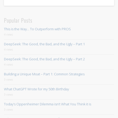
Popular Posts
This is the Way… To Outperform with PROS
4 views
DeepSeek: The Good, the Bad, and the Ugly – Part 1
4 views
DeepSeek: The Good, the Bad, and the Ugly – Part 2
4 views
Building a Unique Moat – Part 1: Common Strategies
3 views
What ChatGPT Wrote for my 50th Birthday
3 views
Today’s Oppenheimer Dilemma isn’t What You Think it is
3 views