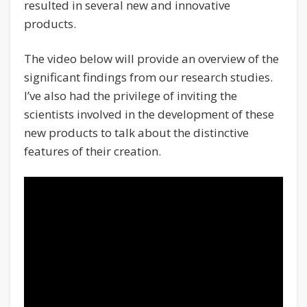
resulted in several new and innovative
products.
The video below will provide an overview of the
significant findings from our research studies.
I’ve also had the privilege of inviting the
scientists involved in the development of these
new products to talk about the distinctive
features of their creation.