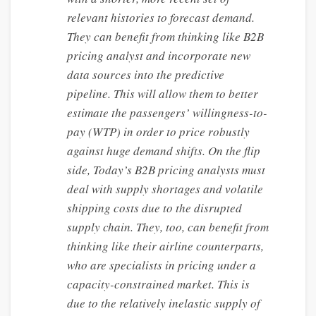
relevant histories to forecast demand.
They can benefit from thinking like B2B
pricing analyst and incorporate new
data sources into the predictive
pipeline. This will allow them to better
estimate the passengers’ willingness-to-
pay (WTP) in order to price robustly
against huge demand shifts. On the flip
side, Today’s B2B pricing analysts must
deal with supply shortages and volatile
shipping costs due to the disrupted
supply chain. They, too, can benefit from
thinking like their airline counterparts,
who are specialists in pricing under a
capacity-constrained market. This is
due to the relatively inelastic supply of