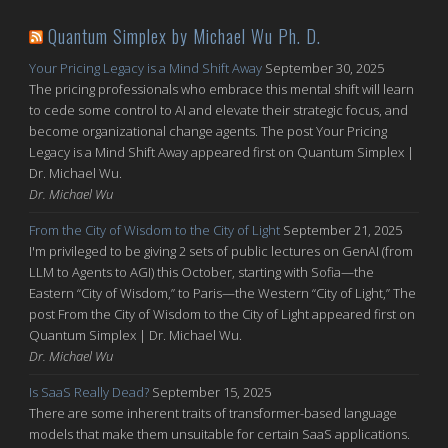
Quantum Simplex by Michael Wu Ph. D.
Your Pricing Legacy is a Mind Shift Away
September 30, 2025
The pricing professionals who embrace this mental shift will learn
to cede some control to AI and elevate their strategic focus, and
become organizational change agents. The post Your Pricing
Legacy is a Mind Shift Away appeared first on Quantum Simplex |
Dr. Michael Wu.
Dr. Michael Wu
From the City of Wisdom to the City of Light
September 21, 2025
I'm privileged to be giving 2 sets of public lectures on GenAI (from
LLM to Agents to AGI) this October, starting with Sofia—the
Eastern “City of Wisdom,” to Paris—the Western “City of Light,” The
post From the City of Wisdom to the City of Light appeared first on
Quantum Simplex | Dr. Michael Wu.
Dr. Michael Wu
Is SaaS Really Dead?
September 15, 2025
There are some inherent traits of transformer-based language
models that make them unsuitable for certain SaaS applications.