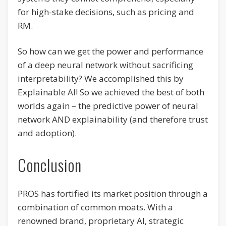
for high-stake decisions, such as pricing and
RM.
So how can we get the power and performance
of a deep neural network without sacrificing
interpretability? We accomplished this by
Explainable AI! So we achieved the best of both
worlds again – the predictive power of neural
network AND explainability (and therefore trust
and adoption).
Conclusion
PROS has fortified its market position through a
combination of common moats. With a
renowned brand, proprietary AI, strategic