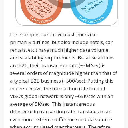
For example, our Travel customers (i.e.
primarily airlines, but also include hotels, car
rentals, etc.) have much higher data volume
and scalability requirements. Because airlines
are B2C, their transaction rate (~3M/sec) is
several orders of magnitude higher than that of
a typical B2B business (~500/sec). Putting this
in perspective, the transaction rate limit of
VISA’s global network is only ~65K/sec with an
average of 5K/sec. This instantaneous
difference in transaction rate translates to an
even more extreme difference in data volume
when accumulated over the years. Therefore,