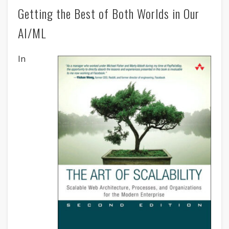
Getting the Best of Both Worlds in Our
AI/ML
In