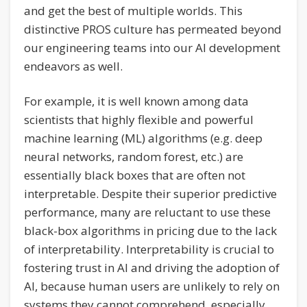
and get the best of multiple worlds. This
distinctive PROS culture has permeated beyond
our engineering teams into our AI development
endeavors as well.
For example, it is well known among data
scientists that highly flexible and powerful
machine learning (ML) algorithms (e.g. deep
neural networks, random forest, etc.) are
essentially black boxes that are often not
interpretable. Despite their superior predictive
performance, many are reluctant to use these
black-box algorithms in pricing due to the lack
of interpretability. Interpretability is crucial to
fostering trust in AI and driving the adoption of
AI, because human users are unlikely to rely on
systems they cannot comprehend, especially