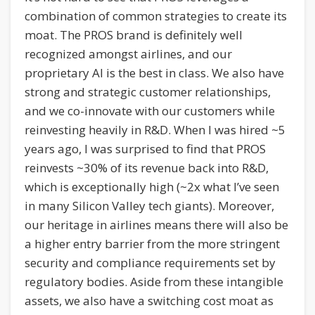
combination of common strategies to create its
moat. The PROS brand is definitely well
recognized amongst airlines, and our
proprietary AI is the best in class. We also have
strong and strategic customer relationships,
and we co-innovate with our customers while
reinvesting heavily in R&D. When I was hired ~5
years ago, I was surprised to find that PROS
reinvests ~30% of its revenue back into R&D,
which is exceptionally high (~2x what I’ve seen
in many Silicon Valley tech giants). Moreover,
our heritage in airlines means there will also be
a higher entry barrier from the more stringent
security and compliance requirements set by
regulatory bodies. Aside from these intangible
assets, we also have a switching cost moat as