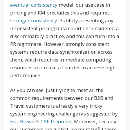
eventual consistency
model, our use case in
pricing and RM precludes this and requires
stronger consistency
. Publicly presenting any
inconsistent pricing data could be considered a
discriminatory practice, and this can turn into a
PR nightmare. However, strongly consistent
systems require data synchronization across
them, which requires immediate computing
resources and makes it harder to achieve high
performance.
As you can see, just trying to meet all the
common requirements between our B2B and
Travel customers is already a very tricky
system engineering challenge (as suggested by
Eric Brewer
‘s
CAP theorem
). Moreover, because
our customers are global, we must fulfill these