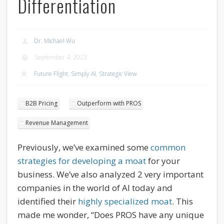
Differentiation
Dr. Michael Wu
September 4, 2023
Future Flight
,
Simply AI
,
Strategic View
B2B Pricing
Outperform with PROS
Revenue Management
Previously, we’ve examined some
common
strategies for developing a moat
for your
business. We’ve also analyzed 2 very important
companies in the world of AI today and
identified their
highly specialized moat
. This
made me wonder, “Does PROS have any unique