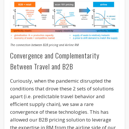
The connection between B2B pricing and Airline RM
Convergence and Complementarity
Between Travel and B2B
Curiously, when the pandemic disrupted the
conditions that drove these 2 sets of solutions
apart (i.e. predictable travel behavior and
efficient supply chain), we saw a rare
convergence of these technologies. This has
allowed our B2B pricing solution to leverage
the expertise in RM from the airline side of our