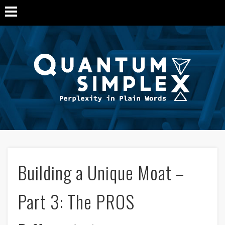
Q
Si
M
Building a Unique Moat –
Part 3: The PROS