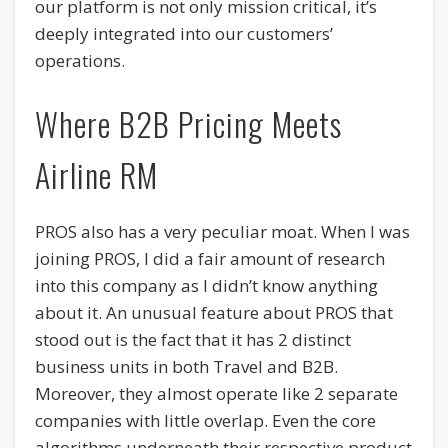
our platform is not only mission critical, it’s
deeply integrated into our customers’
operations.
Where B2B Pricing Meets
Airline RM
PROS also has a very peculiar moat. When I was
joining PROS, I did a fair amount of research
into this company as I didn’t know anything
about it. An unusual feature about PROS that
stood out is the fact that it has 2 distinct
business units in both Travel and B2B.
Moreover, they almost operate like 2 separate
companies with little overlap. Even the core
algorithms underneath their respective product