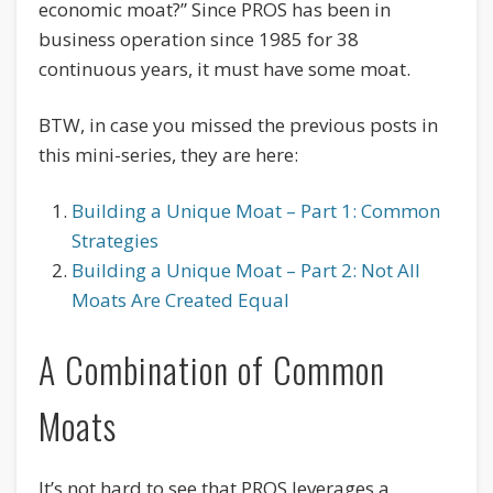
economic moat?” Since PROS has been in
business operation since 1985 for 38
continuous years, it must have some moat.
BTW, in case you missed the previous posts in
this mini-series, they are here:
Building a Unique Moat – Part 1: Common
Strategies
Building a Unique Moat – Part 2: Not All
Moats Are Created Equal
A Combination of Common
Moats
It’s not hard to see that PROS leverages a