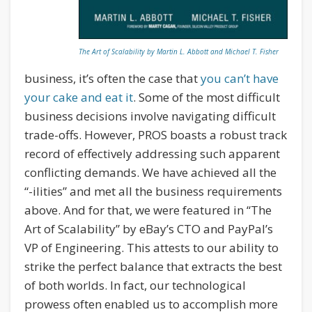
The Art of Scalability by Martin L. Abbott and Michael T. Fisher
business, it’s often the case that
you can’t have
your cake and eat it
. Some of the most difficult
business decisions involve navigating difficult
trade-offs. However, PROS boasts a robust track
record of effectively addressing such apparent
conflicting demands. We have achieved all the
“-ilities” and met all the business requirements
above. And for that, we were featured in “The
Art of Scalability” by eBay’s CTO and PayPal’s
VP of Engineering. This attests to our ability to
strike the perfect balance that extracts the best
of both worlds. In fact, our technological
prowess often enabled us to accomplish more