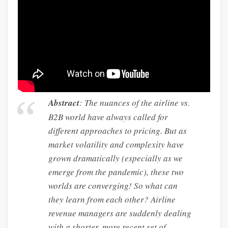
Abstract
: The nuances of the airline vs.
B2B world have always called for
different approaches to pricing. But as
market volatility and complexity have
grown dramatically (especially as we
emerge from the pandemic), these two
worlds are converging! So what can
they learn from each other? Airline
revenue managers are suddenly dealing
with a shorter, more recent set of