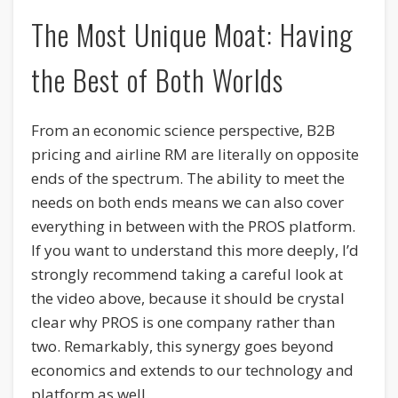
The Most Unique Moat: Having
the Best of Both Worlds
From an economic science perspective, B2B
pricing and airline RM are literally on opposite
ends of the spectrum. The ability to meet the
needs on both ends means we can also cover
everything in between with the PROS platform.
If you want to understand this more deeply, I’d
strongly recommend taking a careful look at
the video above, because it should be crystal
clear why PROS is one company rather than
two. Remarkably, this synergy goes beyond
economics and extends to our technology and
platform as well.