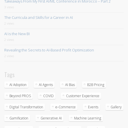
Takeaways From My First AI/ML Conference in Morocco – Part 2
3 views
The Curricula and Skills for a Career in AI
2 views
AI is the New BI
2 views
Revealing the Secrets to AI-Based Profit Optimization
2 views
Tags
AI Adoption
AI Agents
AI Bias
B2B Pricing
Beyond PROS
COVID
Customer Experience
Digital Transformation
e-Commerce
Events
Gallery
Gamification
Generative AI
Machine Learning