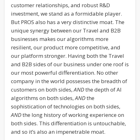
customer relationships, and robust R&D
investment, we stand as a formidable player.
But PROS also has a very distinctive moat. The
unique synergy between our Travel and B2B
businesses makes our algorithms more
resilient, our product more competitive, and
our platform stronger. Having both the Travel
and B2B sides of our business under one roof is
our most powerful differentiation. No other
company in the world possesses the breadth of
customers on both sides,
AND
the depth of AI
algorithms on both sides,
AND
the
sophistication of technologies on both sides,
AND
the long history of working experience on
both sides. This differentiation is untouchable,
and so it’s also an impenetrable moat.