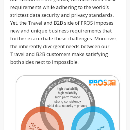
requirements while adhering to the world’s
strictest data security and privacy standards.
Yet, the Travel and B2B side of PROS imposes
new and unique business requirements that
further exacerbate these challenges. Moreover,
the inherently divergent needs between our
Travel and B2B customers make satisfying
both sides next to impossible.