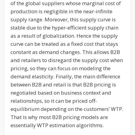
of the global suppliers whose marginal cost of
production is negligible in the near-infinite
supply range. Moreover, this supply curve is
stable due to the hyper-efficient supply chain
as a result of globalization. Hence the supply
curve can be treated as a fixed cost that stays
constant as demand changes. This allows B2B
and retailers to disregard the supply cost when
pricing, so they can focus on modeling the
demand elasticity. Finally, the main difference
between B2B and retail is that B2B pricing is
negotiated based on business context and
relationships, so it can be priced off-
equilibrium depending on the customers’ WTP.
That is why most B2B pricing models are
essentially WTP estimation algorithms.