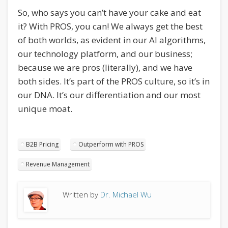
So, who says you can’t have your cake and eat
it? With PROS, you can! We always get the best
of both worlds, as evident in our AI algorithms,
our technology platform, and our business;
because we are pros (literally), and we have
both sides. It’s part of the PROS culture, so it’s in
our DNA. It’s our differentiation and our most
unique moat.
B2B Pricing
Outperform with PROS
Revenue Management
Written by
Dr. Michael Wu