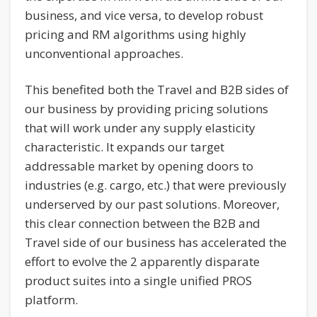
business, and vice versa, to develop robust
pricing and RM algorithms using highly
unconventional approaches.
This benefited both the Travel and B2B sides of
our business by providing pricing solutions
that will work under any supply elasticity
characteristic. It expands our target
addressable market by opening doors to
industries (e.g. cargo, etc.) that were previously
underserved by our past solutions. Moreover,
this clear connection between the B2B and
Travel side of our business has accelerated the
effort to evolve the 2 apparently disparate
product suites into a single unified PROS
platform.