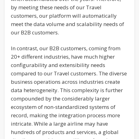
by meeting these needs of our Travel
customers, our platform will automatically
meet the data volume and scalability needs of
our B2B customers.
In contrast, our B2B customers, coming from
20+ different industries, have much higher
configurability and extensibility needs
compared to our Travel customers. The diverse
business operations across industries create
data heterogeneity. This complexity is further
compounded by the considerably larger
ecosystem of non-standardized systems of
record, making the integration process more
intricate. While a large airline may have
hundreds of products and services, a global