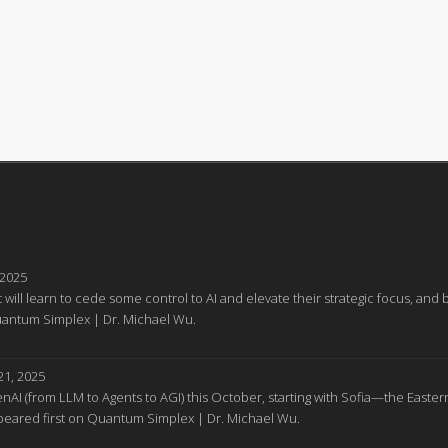
 2025
 will learn to cede some control to AI and elevate their strategic focus, a
Quantum Simplex | Dr. Michael Wu.
1, 2025
GenAI (from LLM to Agents to AGI) this October, starting with Sofia—the Easter
appeared first on Quantum Simplex | Dr. Michael Wu.