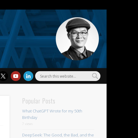
l Wu
Popular Posts
What ChatGPT Wrote for my 50th
Birthday
7 views
DeepSeek: The Good, the Bad, and the