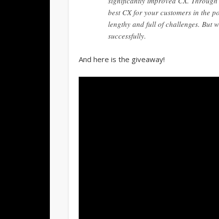
significantly improved CX. Through t
best CX for your customers in the po
lengthy and full of challenges. But 
successfully.
And here is the giveaway!