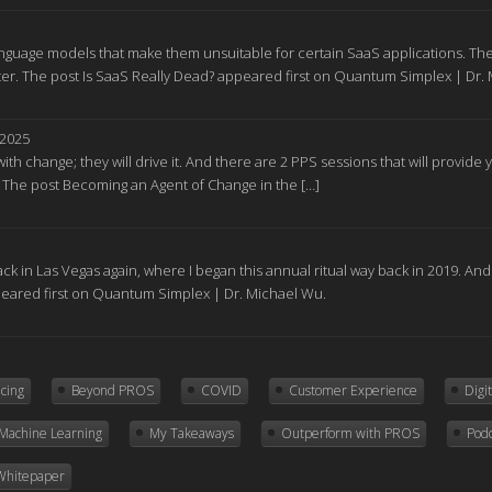
nguage models that make them unsuitable for certain SaaS applications. The
r. The post Is SaaS Really Dead? appeared first on Quantum Simplex | Dr.
 2025
ith change; they will drive it. And there are 2 PPS sessions that will provid
. The post Becoming an Agent of Change in the […]
ck in Las Vegas again, where I began this annual ritual way back in 2019. A
peared first on Quantum Simplex | Dr. Michael Wu.
icing
Beyond PROS
COVID
Customer Experience
Digi
Machine Learning
My Takeaways
Outperform with PROS
Pod
Whitepaper