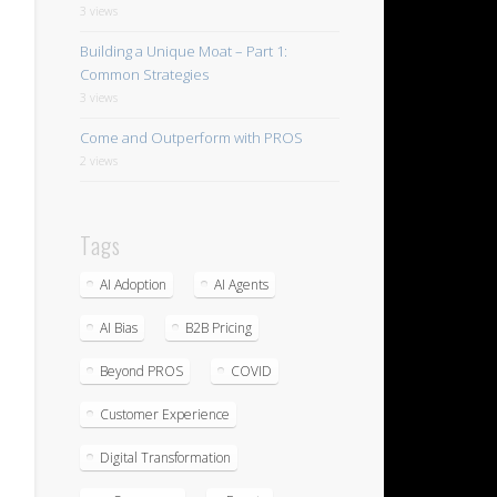
3 views
Building a Unique Moat – Part 1:
Common Strategies
3 views
Come and Outperform with PROS
2 views
Tags
AI Adoption
AI Agents
AI Bias
B2B Pricing
Beyond PROS
COVID
Customer Experience
Digital Transformation