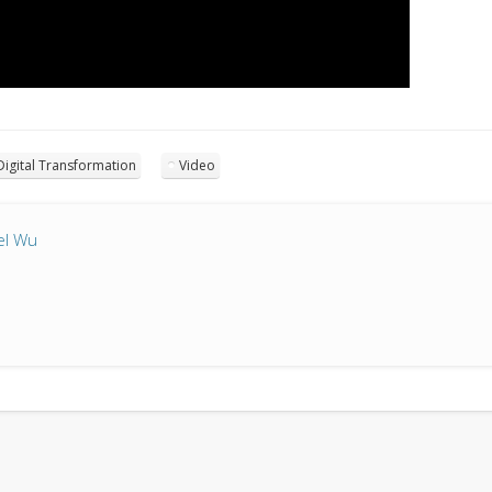
Digital Transformation
Video
el Wu