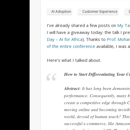
AI Adoption
Customer Experience
I’ve already shared a few posts on
My Ta
I will have a giveaway today: the talk I p
Day – AI for Africa
). Thanks to
Prof. Moha
of the entire conference
available, I was 
Here’s what I talked about.
How to Start Differentiating Your 
Abstract
: It has long been demonstr
performance. Consequently, many br
create a competitive edge through C
moving online and becoming invisibl
world, devoid of human touch? This i
successful e-commerce, like Amazon, 