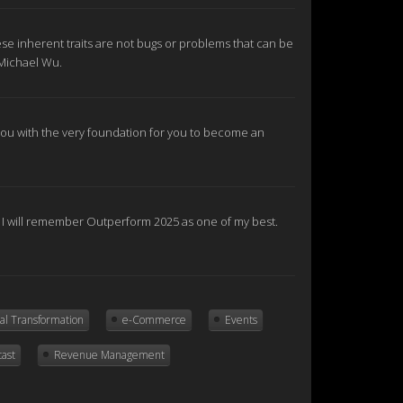
se inherent traits are not bugs or problems that can be
 Michael Wu.
e you with the very foundation for you to become an
nd I will remember Outperform 2025 as one of my best.
tal Transformation
e-Commerce
Events
cast
Revenue Management