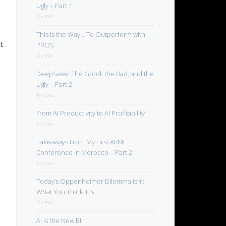
Ugly – Part 1
4 views
This is the Way… To Outperform with
t
PROS
4 views
DeepSeek: The Good, the Bad, and the
Ugly – Part 2
4 views
From AI Productivity to AI Profitability
3 views
Takeaways From My First AI/ML
Conference in Morocco – Part 2
3 views
Today’s Oppenheimer Dilemma isn’t
What You Think it is
3 views
AI is the New BI