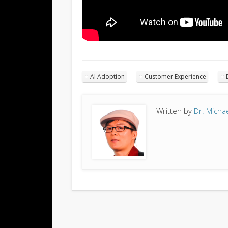
AI Adoption
Customer Experience
Written by
Dr. Micha