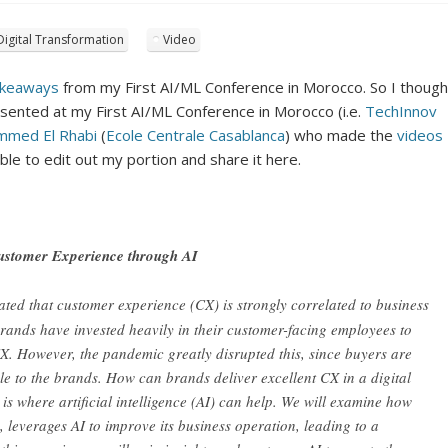
Digital Transformation
Video
keaways
from my First AI/ML Conference in Morocco. So I though
resented at my First AI/ML Conference in Morocco (i.e.
TechInnov
mmed El Rhabi
(
Ecole Centrale Casablanca
) who made the
videos
able to edit out my portion and share it here.
Customer Experience through AI
ated that customer experience (CX) is strongly correlated to business
ands have invested heavily in their customer-facing employees to
X. However, the pandemic greatly disrupted this, since buyers are
e to the brands. How can brands deliver excellent CX in a digital
s where artificial intelligence (AI) can help. We will examine how
leverages AI to improve its business operation, leading to a