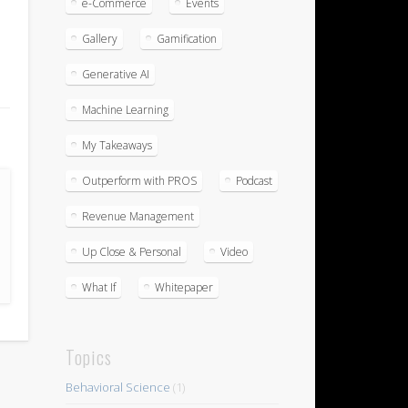
e-Commerce
Events
Gallery
Gamification
Generative AI
Machine Learning
My Takeaways
Outperform with PROS
Podcast
Revenue Management
Up Close & Personal
Video
What If
Whitepaper
Topics
Behavioral Science
(1)