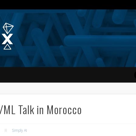
Quantum Simplex | Dr. Michae
I/ML Talk in Morocco
Simply AI