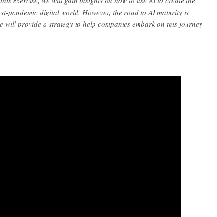
his exercise, we will gain insights on how to use AI to create the
st-pandemic digital world. However, the road to AI maturity is
we will provide a strategy to help companies embark on this journey