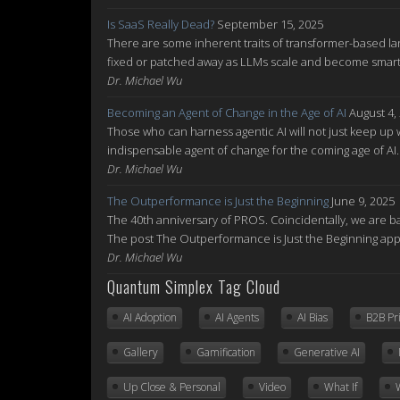
Is SaaS Really Dead?
September 15, 2025
There are some inherent traits of transformer-based la
fixed or patched away as LLMs scale and become smarte
Dr. Michael Wu
Becoming an Agent of Change in the Age of AI
August 4,
Those who can harness agentic AI will not just keep up w
indispensable agent of change for the coming age of AI
Dr. Michael Wu
The Outperformance is Just the Beginning
June 9, 2025
The 40th anniversary of PROS. Coincidentally, we are ba
The post The Outperformance is Just the Beginning ap
Dr. Michael Wu
Quantum Simplex Tag Cloud
AI Adoption
AI Agents
AI Bias
B2B Pr
Gallery
Gamification
Generative AI
Up Close & Personal
Video
What If