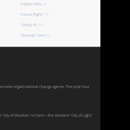
Explain Why
(2)
Future Flight
(18)
Simply AI
(66)
Strategic View
(6)
nd become organizational change agents. The post Your
n “City of Wisdom,” to Paris—the Western “City of Light,”