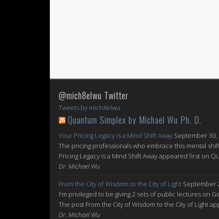
@mich8elwu Twitter
Tweets by mich8elwu
Quantum Simplex by Michael Wu Ph. D.
Your Pricing Legacy is a Mind Shift Away
September 30,
The pricing professionals who embrace this mental shift
Pricing Legacy is a Mind Shift Away appeared first on 
Dr. Michael Wu
From the City of Wisdom to the City of Light
September 2
I'm privileged to be giving 2 sets of public lectures on 
The post From the City of Wisdom to the City of Light 
Dr. Michael Wu