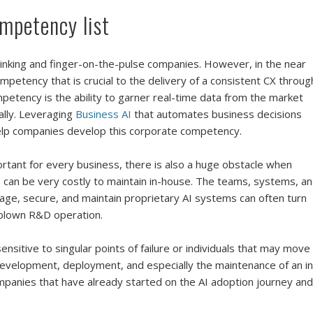
ompetency list
hinking and finger-on-the-pulse companies. However, in the near
mpetency that is crucial to the delivery of a consistent CX throug
etency is the ability to garner real-time data from the market
ally. Leveraging
Business AI
that automates business decisions
 help companies develop this corporate competency.
rtant for every business, there is also a huge obstacle when
 can be very costly to maintain in-house. The teams, systems, a
anage, secure, and maintain proprietary AI systems can often turn
l-blown R&D operation.
sitive to singular points of failure or individuals that may move
evelopment, deployment, and especially the maintenance of an in
ompanies that have already started on the AI adoption journey and