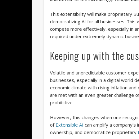
This extensibility will make proprietary B
democratizing AI for all businesses. This 
compete more effectively, especially in 
required under extremely dynamic busine
Keeping up with the cu
Volatile and unpredictable customer expec
businesses, especially in a digital world 
economic climate with rising inflation and
are met with an even greater challenge o
prohibitive.
However, this changes when one recognize
of
Extensible AI
can amplify a company’s in
ownership, and democratize proprietary