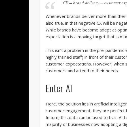
CX = brand delivery − customer exp
Whenever brands deliver more than their c
also true, in that negative CX will be ne
While brands have become adept at optimi
expectation is a moving target that is mu
This isn’t a problem in the pre-pandemic
highly trained staff) in front of their cu
customer expectations. However, when sel
customers and attend to their needs.
Enter AI
Here, the solution lies in artificial intelli
customer engagement, they are perfect fo
In turn, this data can be used to train AI
majority of businesses now adopting a digi