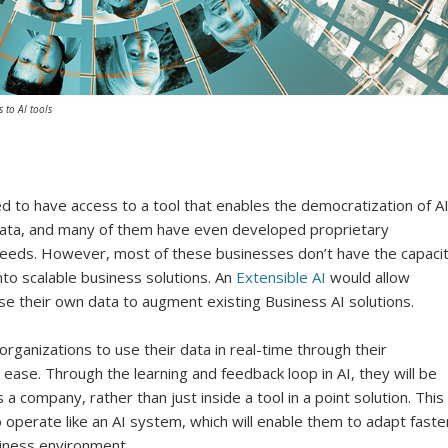
 to AI tools
 to have access to a tool that enables the democratization of AI
ata, and many of them have even developed proprietary
needs. However, most of these businesses don’t have the capaci
nto scalable business solutions. An
Extensible AI
would allow
 use their own data to augment existing Business AI solutions.
rganizations to use their data in real-time through their
ease. Through the learning and feedback loop in AI, they will be
a company, rather than just inside a tool in a point solution. This
o operate like an AI system, which will enable them to adapt faste
siness environment.