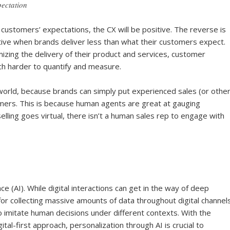
ectation
ustomers’ expectations, the CX will be positive. The reverse is
gative when brands deliver less than what their customers expect.
zing the delivery of their product and services, customer
ch harder to quantify and measure.
 world, because brands can simply put experienced sales (or othe
stomers. This is because human agents are great at gauging
ling goes virtual, there isn’t a human sales rep to engage with
gence (AI). While digital interactions can get in the way of deep
r collecting massive amounts of data throughout digital channels
 to imitate human decisions under different contexts. With the
tal-first approach, personalization through AI is crucial to