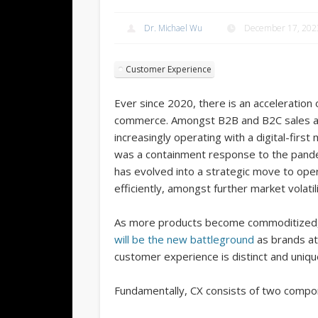
Dr. Michael Wu
December 17, 202
Customer Experience
Ever since 2020, there is an acceleration of
commerce. Amongst B2B and B2C sales alik
increasingly operating with a digital-first m
was a containment response to the pandem
has evolved into a strategic move to op
efficiently, amongst further market volatili
As more products become commoditized
will be the new battleground
as brands at
customer experience is distinct and unique
Fundamentally, CX consists of two compo