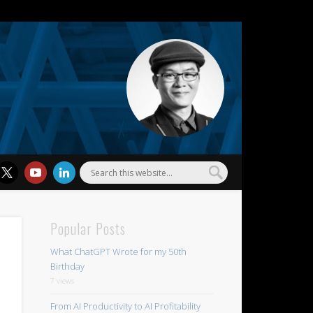
l Wu
Popular Posts
What ChatGPT Wrote for my 50th
Birthday
7 views
From AI Productivity to AI Profitability