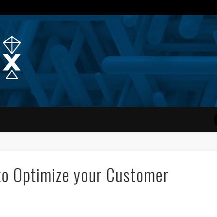
Quantum Simplex | Dr. Michae
to Optimize your Customer