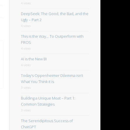
4 views
DeepSeek: The Good, the Bad, and the
Ugly – Part 2
4 views
This is the Way… To Outperform with
PROS
4 views
AI is the New BI
4 views
Today’s Oppenheimer Dilemma isn’t
What You Think it is
3 views
Building a Unique Moat – Part 1:
Common Strategies
3 views
The Serendipitous Success of
ChatGPT