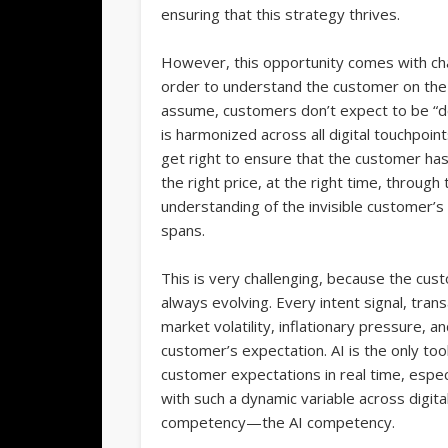
ensuring that this strategy thrives.
However, this opportunity comes with cha
order to understand the customer on the 
assume, customers don’t expect to be “del
is harmonized across all digital touchpoint
get right to ensure that the customer has
the right price, at the right time, through
understanding of the invisible customer’s
spans.
This is very challenging, because the cus
always evolving. Every intent signal, trans
market volatility, inflationary pressure, 
customer’s expectation. AI is the only to
customer expectations in real time, espec
with such a dynamic variable across digit
competency—the AI competency.