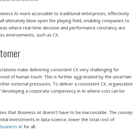
usiness AI more accessible to traditional enterprises, effectively
will ultimately blow open the playing field, enabling companies to
areas where real-time decision and performance constancy are
ss environments, such as CX.
stomer
tations make delivering consistent CX very challenging for
devoid of human touch. This is further aggravated by the uncertain
 other external pressures. To deliver a consistent CX, organizatio
f developing a corporate competency in AI where cost can be
s that Business AI doesn’t have to be inaccessible. The concep
itial investments in data science, lower the total cost of
Business AI
for all.