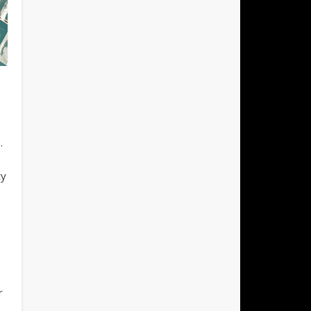
.
ty
r