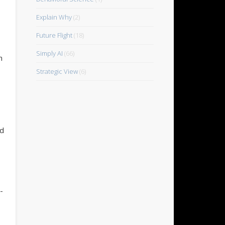
Explain Why
(2)
Future Flight
(18)
Simply AI
(66)
h
Strategic View
(6)
nd
-