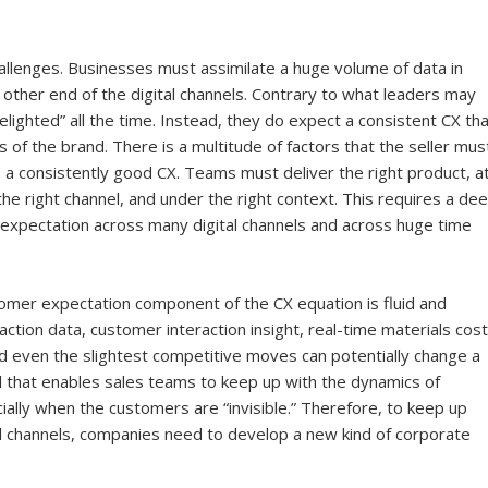
llenges. Businesses must assimilate a huge volume of data in
other end of the digital channels. Contrary to what leaders may
ighted” all the time. Instead, they do expect a consistent CX tha
s of the brand. There is a multitude of factors that the seller mus
 a consistently good CX. Teams must deliver the right product, a
 the right channel, and under the right context. This requires a de
 expectation across many digital channels and across huge time
tomer expectation component of the CX equation is fluid and
action data, customer interaction insight, real-time materials cost
and even the slightest competitive moves can potentially change a
ol that enables sales teams to keep up with the dynamics of
ially when the customers are “invisible.” Therefore, to keep up
al channels, companies need to develop a new kind of corporate