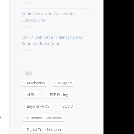
3 views
AI’s Impact on Our Society and
Everyday Life
2 views
COVID Task Force 1: Managing Your
Business Under Crisis
2 views
r
Tags
AI Adoption
AI Agents
AI Bias
B2B Pricing
Beyond PROS
COVID
.
Customer Experience
Digital Transformation