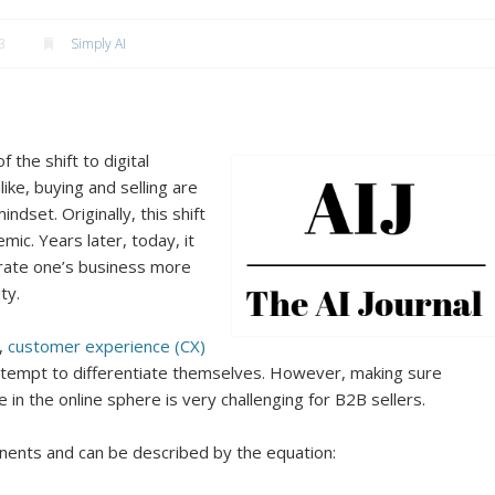
3
Simply AI
 the shift to digital
e, buying and selling are
indset. Originally, this shift
ic. Years later, today, it
erate one’s business more
ty.
,
customer experience (CX)
tempt to differentiate themselves. However, making sure
 in the online sphere is very challenging for B2B sellers.
nents and can be described by the equation: