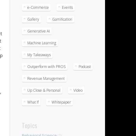
e-Commerce
Events
Gallery
Gamification
Generative AI
t
t
Machine Learning
t
My Takeaways
ep
Outperform with PROS
Podcast
Revenue Management
Up Close & Personal
Video
,
What If
Whitepaper
Topics
Behavioral Science
(1)