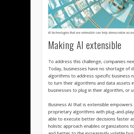
AI technologies that are extensible can help democratize access
Making AI extensible
To address this challenge, companies need
Today, businesses have no shortage of d
algorithms to address specific business 
to turn their algorithms and data assets i
businesses to plug in their algorithm, or
Business AI that is extensible empowers o
proprietary algorithms with plug-and-play 
able to execute better decisions faster as 
holistic approach enables organizations t
and better to the increasingly volatile bu