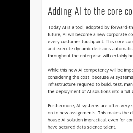
Adding AI to the core c
Today AI is a tool, adopted by forward-t
future, AI will become a new corporate co
every customer touchpoint. This core comp
and execute dynamic decisions automatic
throughout the enterprise will certainly
While this new AI competency will be impo
considering the cost, because AI systems
infrastructure required to build, test, m
the deployment of AI solutions into a ful
Furthermore, AI systems are often very sen
on to new assignments. This makes the d
house AI solution impractical, even for c
have secured data science talent.