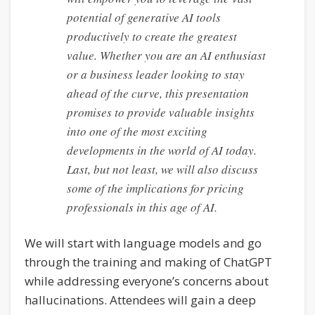
potential of generative AI tools
productively to create the greatest
value. Whether you are an AI enthusiast
or a business leader looking to stay
ahead of the curve, this presentation
promises to provide valuable insights
into one of the most exciting
developments in the world of AI today.
Last, but not least, we will also discuss
some of the implications for pricing
professionals in this age of AI.
We will start with language models and go
through the training and making of ChatGPT
while addressing everyone’s concerns about
hallucinations. Attendees will gain a deep