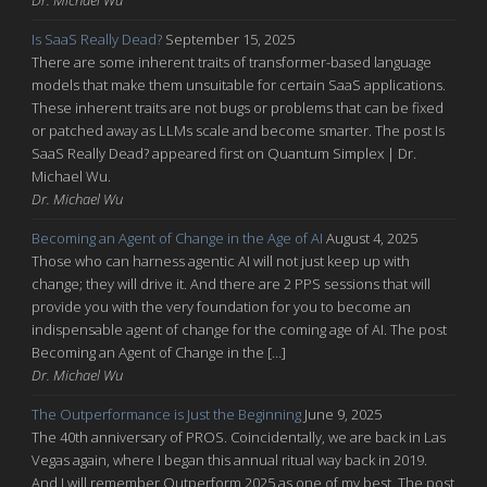
Is SaaS Really Dead?
September 15, 2025
There are some inherent traits of transformer-based language
models that make them unsuitable for certain SaaS applications.
These inherent traits are not bugs or problems that can be fixed
or patched away as LLMs scale and become smarter. The post Is
SaaS Really Dead? appeared first on Quantum Simplex | Dr.
Michael Wu.
Dr. Michael Wu
Becoming an Agent of Change in the Age of AI
August 4, 2025
Those who can harness agentic AI will not just keep up with
change; they will drive it. And there are 2 PPS sessions that will
provide you with the very foundation for you to become an
indispensable agent of change for the coming age of AI. The post
Becoming an Agent of Change in the […]
Dr. Michael Wu
The Outperformance is Just the Beginning
June 9, 2025
The 40th anniversary of PROS. Coincidentally, we are back in Las
Vegas again, where I began this annual ritual way back in 2019.
And I will remember Outperform 2025 as one of my best. The post