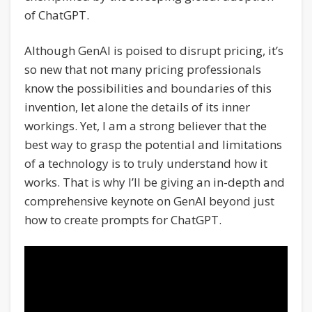
of ChatGPT.
Although GenAI is poised to disrupt pricing, it’s
so new that not many pricing professionals
know the possibilities and boundaries of this
invention, let alone the details of its inner
workings. Yet, I am a strong believer that the
best way to grasp the potential and limitations
of a technology is to truly understand how it
works. That is why I’ll be giving an in-depth and
comprehensive keynote on GenAI beyond just
how to create prompts for ChatGPT.