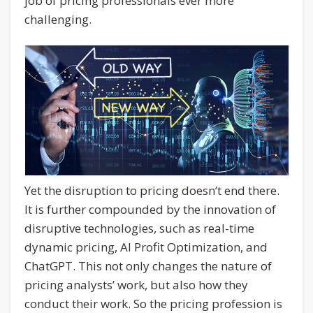
job of pricing professionals ever more
challenging.
Yet the disruption to pricing doesn’t end there.
It is further compounded by the innovation of
disruptive technologies, such as real-time
dynamic pricing, AI Profit Optimization, and
ChatGPT. This not only changes the nature of
pricing analysts’ work, but also how they
conduct their work. So the pricing profession is