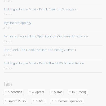
3 views
Building a Unique Moat – Part 1: Common Strategies
2 views
My Sincere Apology
2 views
Democratize your AI to Optimize your Customer Experience
2 views
DeepSeek: The Good, the Bad, and the Ugly – Part 1
2 views
Building a Unique Moat – Part 3: The PROS Differentiation
2 views
Tags
AI Adoption
AI Agents
AI Bias
B2B Pricing
Beyond PROS
COVID
Customer Experience