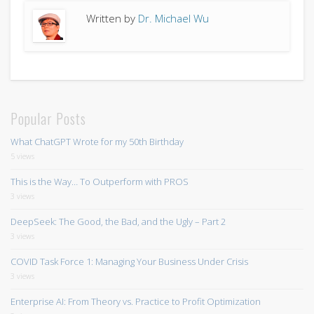
Written by
Dr. Michael Wu
Popular Posts
What ChatGPT Wrote for my 50th Birthday
5 views
This is the Way… To Outperform with PROS
3 views
DeepSeek: The Good, the Bad, and the Ugly – Part 2
3 views
COVID Task Force 1: Managing Your Business Under Crisis
3 views
Enterprise AI: From Theory vs. Practice to Profit Optimization