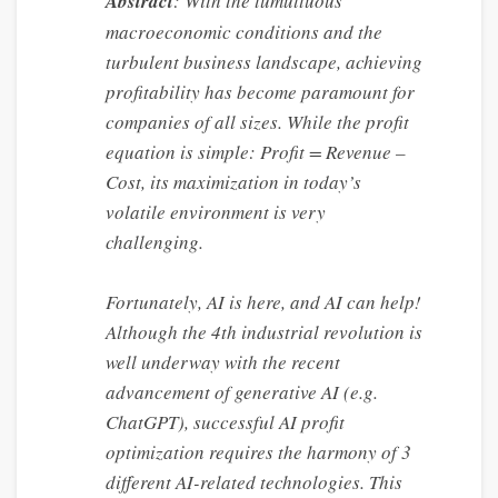
Abstract
: With the tumultuous
macroeconomic conditions and the
turbulent business landscape, achieving
profitability has become paramount for
companies of all sizes. While the profit
equation is simple: Profit = Revenue –
Cost, its maximization in today’s
volatile environment is very
challenging.
Fortunately, AI is here, and AI can help!
Although the 4th industrial revolution is
well underway with the recent
advancement of generative AI (e.g.
ChatGPT), successful AI profit
optimization requires the harmony of 3
different AI-related technologies. This