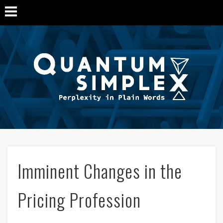
Q
Si
M
Imminent Changes in the
Pricing Profession