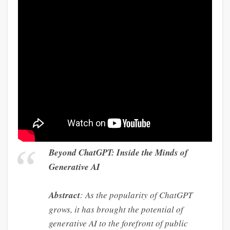
Beyond ChatGPT: Inside the Minds of
Generative AI
Abstract
: As the popularity of ChatGPT
grows, it has brought the potential of
generative AI to the forefront of public