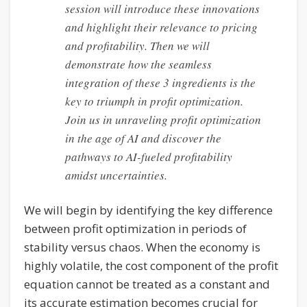
session will introduce these innovations
and highlight their relevance to pricing
and profitability. Then we will
demonstrate how the seamless
integration of these 3 ingredients is the
key to triumph in profit optimization.
Join us in unraveling profit optimization
in the age of AI and discover the
pathways to AI-fueled profitability
amidst uncertainties.
We will begin by identifying the key difference
between profit optimization in periods of
stability versus chaos. When the economy is
highly volatile, the cost component of the profit
equation cannot be treated as a constant and
its accurate estimation becomes crucial for