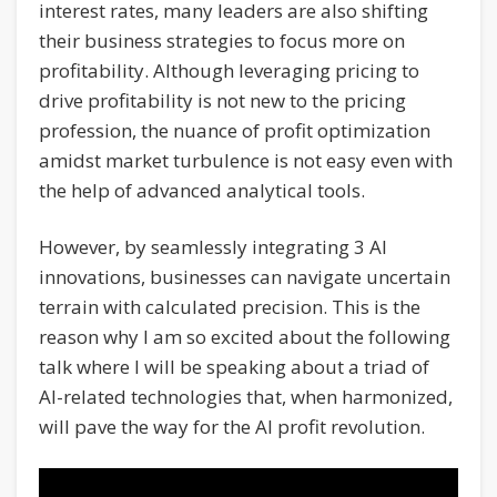
interest rates, many leaders are also shifting
their business strategies to focus more on
profitability. Although leveraging pricing to
drive profitability is not new to the pricing
profession, the nuance of profit optimization
amidst market turbulence is not easy even with
the help of advanced analytical tools.
However, by seamlessly integrating 3 AI
innovations, businesses can navigate uncertain
terrain with calculated precision. This is the
reason why I am so excited about the following
talk where I will be speaking about a triad of
AI-related technologies that, when harmonized,
will pave the way for the AI profit revolution.