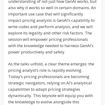
understanding of not just how GenAI works, but
also why it works so well in certain domains. An
important use case that will significantly
impact pricing analysts is GenAI’s capability to
write codes and perform analysis, and we will
explore its legality and other risk factors. The
session will empower pricing professionals
with the knowledge needed to harness GenAI’s
power productively and safely.
As the talks unfold, a clear theme emerges: the
pricing analyst’s role is rapidly evolving.
Today’s pricing professionals are becoming
strategic navigators, relying on AI’s analytical
capabilities to adapt pricing strategies
dynamically. This keynote will equip you with
the knowledge to evolve alongside this