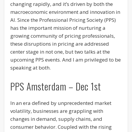
changing rapidly, and it’s driven by both the
macroeconomic environment and innovation in
AI. Since the Professional Pricing Society (PPS)
has the important mission of nurturing a
growing community of pricing professionals,
these disruptions in pricing are addressed
center stage in not one, but two talks at the
upcoming PPS events. And I am privileged to be
speaking at both.
PPS Amsterdam – Dec 1st
In an era defined by unprecedented market
volatility, businesses are grappling with
changes in demand, supply chains, and
consumer behavior. Coupled with the rising