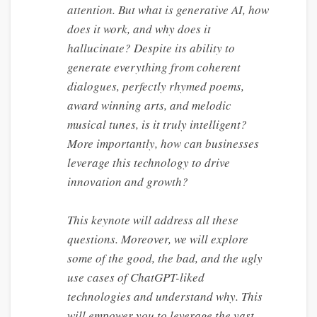
attention. But what is generative AI, how
does it work, and why does it
hallucinate? Despite its ability to
generate everything from coherent
dialogues, perfectly rhymed poems,
award winning arts, and melodic
musical tunes, is it truly intelligent?
More importantly, how can businesses
leverage this technology to drive
innovation and growth?
This keynote will address all these
questions. Moreover, we will explore
some of the good, the bad, and the ugly
use cases of ChatGPT-liked
technologies and understand why. This
will empower you to leverage the vast