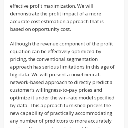
effective profit maximization. We will
demonstrate the profit impact of a more
accurate cost estimation approach that is
based on opportunity cost.
Although the revenue component of the profit
equation can be effectively optimized by
pricing, the conventional segmentation
approach has serious limitations in this age of
big data. We will present a novel neural-
network-based approach to directly predict a
customer’s willingness-to-pay prices and
optimize it under the win-rate model specified
by data. This approach furnished pricers the
new capability of practically accommodating
any number of predictors to more accurately