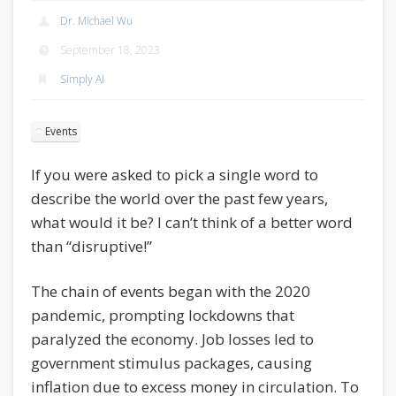
Dr. Michael Wu
September 18, 2023
Simply AI
Events
If you were asked to pick a single word to
describe the world over the past few years,
what would it be? I can’t think of a better word
than “disruptive!”
The chain of events began with the 2020
pandemic, prompting lockdowns that
paralyzed the economy. Job losses led to
government stimulus packages, causing
inflation due to excess money in circulation. To