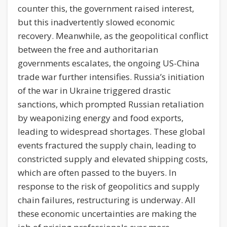
counter this, the government raised interest,
but this inadvertently slowed economic
recovery. Meanwhile, as the geopolitical conflict
between the free and authoritarian
governments escalates, the ongoing US-China
trade war further intensifies. Russia’s initiation
of the war in Ukraine triggered drastic
sanctions, which prompted Russian retaliation
by weaponizing energy and food exports,
leading to widespread shortages. These global
events fractured the supply chain, leading to
constricted supply and elevated shipping costs,
which are often passed to the buyers. In
response to the risk of geopolitics and supply
chain failures, restructuring is underway. All
these economic uncertainties are making the