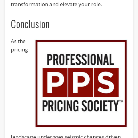
transformation and elevate your role.
Conclusion
As the
pricing
landscape undergoes seismic changes driven