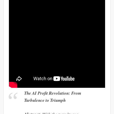
The AI Profit Revolution: From
Turbulence to Triumph