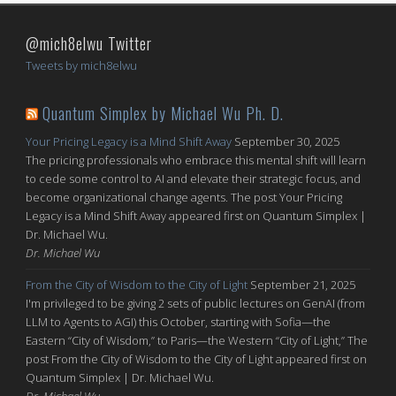
@mich8elwu Twitter
Tweets by mich8elwu
Quantum Simplex by Michael Wu Ph. D.
Your Pricing Legacy is a Mind Shift Away
September 30, 2025
The pricing professionals who embrace this mental shift will learn
to cede some control to AI and elevate their strategic focus, and
become organizational change agents. The post Your Pricing
Legacy is a Mind Shift Away appeared first on Quantum Simplex |
Dr. Michael Wu.
Dr. Michael Wu
From the City of Wisdom to the City of Light
September 21, 2025
I'm privileged to be giving 2 sets of public lectures on GenAI (from
LLM to Agents to AGI) this October, starting with Sofia—the
Eastern “City of Wisdom,” to Paris—the Western “City of Light,” The
post From the City of Wisdom to the City of Light appeared first on
Quantum Simplex | Dr. Michael Wu.
Dr. Michael Wu