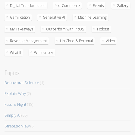
Digital Transformation
e-Commerce
Events
Gallery
Gamification
Generative AI
Machine Learning
My Takeaways
Outperform with PROS
Podcast
Revenue Management
Up Close & Personal
Video
What If
Whitepaper
Topics
Behavioral Science
(1)
Explain Why
(2)
Future Flight
(18)
Simply AI
(66)
Strategic View
(6)