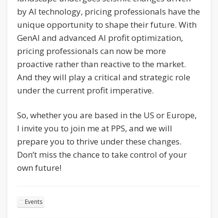
by AI technology, pricing professionals have the
unique opportunity to shape their future. With
GenAI and advanced AI profit optimization,
pricing professionals can now be more
proactive rather than reactive to the market.
And they will play a critical and strategic role
under the current profit imperative.
So, whether you are based in the US or Europe,
I invite you to join me at PPS, and we will
prepare you to thrive under these changes.
Don’t miss the chance to take control of your
own future!
Events