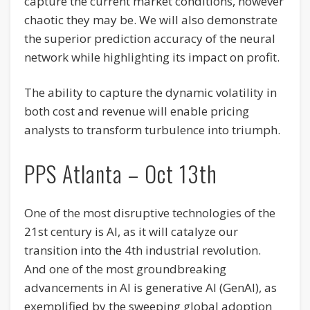
capture the current market conditions, however
chaotic they may be. We will also demonstrate
the superior prediction accuracy of the neural
network while highlighting its impact on profit.
The ability to capture the dynamic volatility in
both cost and revenue will enable pricing
analysts to transform turbulence into triumph.
PPS Atlanta – Oct 13th
One of the most disruptive technologies of the
21st century is AI, as it will catalyze our
transition into the 4th industrial revolution.
And one of the most groundbreaking
advancements in AI is generative AI (GenAI), as
exemplified by the sweeping global adoption