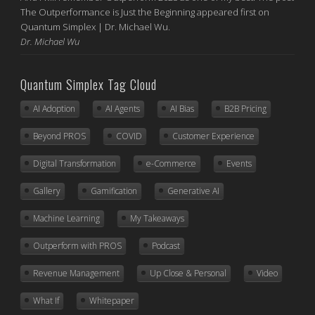
The Outperformance is Just the Beginning appeared first on
Quantum Simplex | Dr. Michael Wu.
Dr. Michael Wu
Quantum Simplex Tag Cloud
AI Adoption
AI Agents
AI Bias
B2B Pricing
Beyond PROS
COVID
Customer Experience
Digital Transformation
e-Commerce
Events
Gallery
Gamification
Generative AI
Machine Learning
My Takeaways
Outperform with PROS
Podcast
Revenue Management
Up Close & Personal
Video
What If
Whitepaper