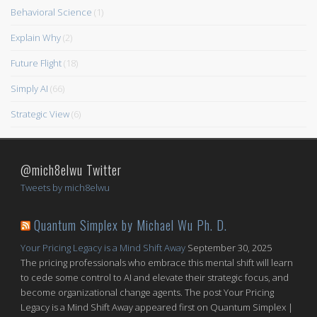
Behavioral Science
(1)
Explain Why
(2)
Future Flight
(18)
Simply AI
(66)
Strategic View
(6)
@mich8elwu Twitter
Tweets by mich8elwu
Quantum Simplex by Michael Wu Ph. D.
Your Pricing Legacy is a Mind Shift Away
September 30, 2025
The pricing professionals who embrace this mental shift will learn
to cede some control to AI and elevate their strategic focus, and
become organizational change agents. The post Your Pricing
Legacy is a Mind Shift Away appeared first on Quantum Simplex |