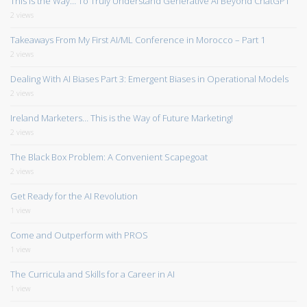
This is the Way… To Truly Understand Generative AI Beyond ChatGPT
2 views
Takeaways From My First AI/ML Conference in Morocco – Part 1
2 views
Dealing With AI Biases Part 3: Emergent Biases in Operational Models
2 views
Ireland Marketers… This is the Way of Future Marketing!
2 views
The Black Box Problem: A Convenient Scapegoat
2 views
Get Ready for the AI Revolution
1 view
Come and Outperform with PROS
1 view
The Curricula and Skills for a Career in AI
1 view