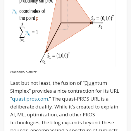
Probability Simplex
Last but not least, the fusion of “
Qua
ntum
Si
mplex” provides a nice contraction for its URL
“
quasi.pros.com
.” The quasi-PROS URL is a
deliberate duality. While it’s created to explain
AI, ML, optimization, and other PROS
technologies, the blog expands beyond these
bounds, encompassing a spectrum of subjects