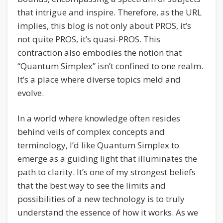
that intrigue and inspire. Therefore, as the URL
implies, this blog is not only about PROS, it’s
not quite PROS, it’s quasi-PROS. This
contraction also embodies the notion that
“Quantum Simplex” isn’t confined to one realm.
It’s a place where diverse topics meld and
evolve.
In a world where knowledge often resides
behind veils of complex concepts and
terminology, I’d like Quantum Simplex to
emerge as a guiding light that illuminates the
path to clarity. It’s one of my strongest beliefs
that the best way to see the limits and
possibilities of a new technology is to truly
understand the essence of how it works. As we