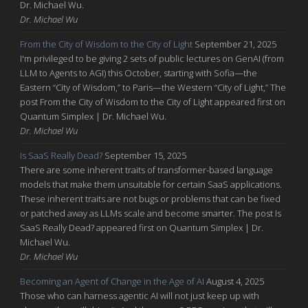
Dr. Michael Wu.
Dr. Michael Wu
From the City of Wisdom to the City of Light
September 21, 2025
I'm privileged to be giving 2 sets of public lectures on GenAI (from
LLM to Agents to AGI) this October, starting with Sofia—the
Eastern “City of Wisdom,” to Paris—the Western “City of Light,” The
post From the City of Wisdom to the City of Light appeared first on
Quantum Simplex | Dr. Michael Wu.
Dr. Michael Wu
Is SaaS Really Dead?
September 15, 2025
There are some inherent traits of transformer-based language
models that make them unsuitable for certain SaaS applications.
These inherent traits are not bugs or problems that can be fixed
or patched away as LLMs scale and become smarter. The post Is
SaaS Really Dead? appeared first on Quantum Simplex | Dr.
Michael Wu.
Dr. Michael Wu
Becoming an Agent of Change in the Age of AI
August 4, 2025
Those who can harness agentic AI will not just keep up with