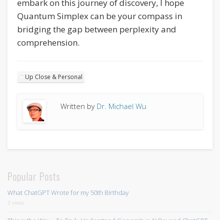
embark on this journey of discovery, I hope
Quantum Simplex can be your compass in
bridging the gap between perplexity and
comprehension.
Up Close & Personal
Written by
Dr. Michael Wu
Popular Posts
What ChatGPT Wrote for my 50th Birthday
3 views