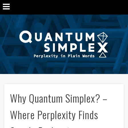
Q
Si
M
Why Quantum Simplex? –
Where Perplexity Finds