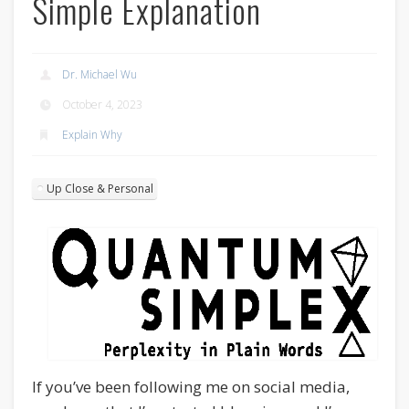
Simple Explanation
Dr. Michael Wu
October 4, 2023
Explain Why
Up Close & Personal
If you’ve been following me on social media,