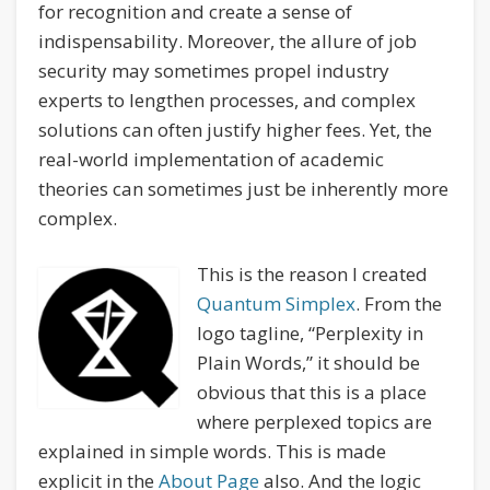
for recognition and create a sense of
indispensability. Moreover, the allure of job
security may sometimes propel industry
experts to lengthen processes, and complex
solutions can often justify higher fees. Yet, the
real-world implementation of academic
theories can sometimes just be inherently more
complex.
This is the reason I created
Quantum Simplex
. From the
logo tagline, “Perplexity in
Plain Words,” it should be
obvious that this is a place
where perplexed topics are
explained in simple words. This is made
explicit in the
About Page
also. And the logic