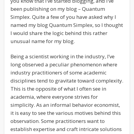
you know that I’ve started blogging, and I’ve
been publishing on my blog – Quantum
Simplex. Quite a few of you have asked why I
named my blog Quantum Simplex, so I thought
I would share the logic behind this rather
unusual name for my blog.
Being a scientist working in the industry, I’ve
long observed a peculiar phenomenon where
industry practitioners of some academic
disciplines tend to gravitate toward complexity.
This is the opposite of what I often see in
academia, where everyone strives for
simplicity. As an informal behavior economist,
it is easy to see the various motives behind this
observation. Some practitioners want to
establish expertise and craft intricate solutions