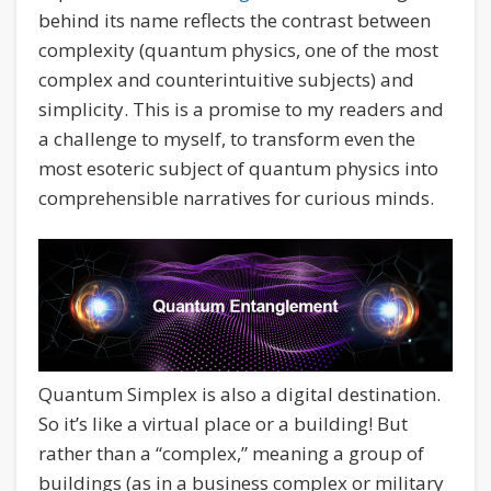
behind its name reflects the contrast between
complexity (quantum physics, one of the most
complex and counterintuitive subjects) and
simplicity. This is a promise to my readers and
a challenge to myself, to transform even the
most esoteric subject of quantum physics into
comprehensible narratives for curious minds.
Quantum Simplex is also a digital destination.
So it’s like a virtual place or a building! But
rather than a “complex,” meaning a group of
buildings (as in a business complex or military