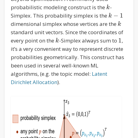
probabilistic modeling construct is the
-
k
−
1
Simplex. This probability simplex is the
k
dimensional simplex whose vertices are the
k
standard unit vectors. Since the coordinates of
1
every point on the
-Simplex always sum to
,
k
it’s a very convenient way to represent discrete
probabilities geometrically. This construct has
been used in several well-known ML
algorithms, (e.g. the topic model:
Latent
Dirichlet Allocation
).