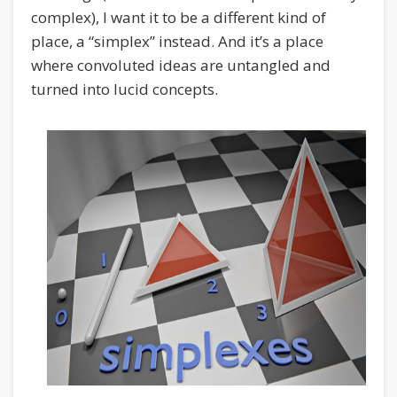
complex), I want it to be a different kind of
place, a “simplex” instead. And it’s a place
where convoluted ideas are untangled and
turned into lucid concepts.