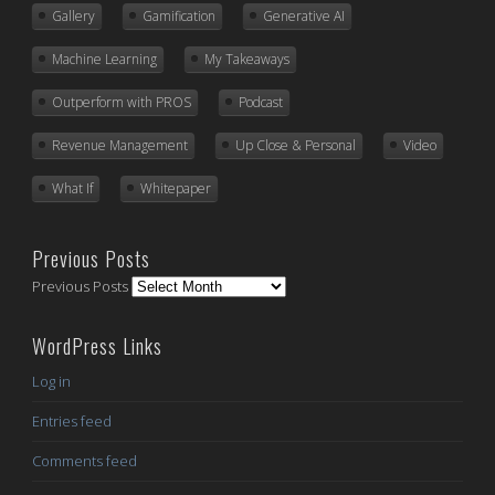
Gallery
Gamification
Generative AI
Machine Learning
My Takeaways
Outperform with PROS
Podcast
Revenue Management
Up Close & Personal
Video
What If
Whitepaper
Previous Posts
Previous Posts
WordPress Links
Log in
Entries feed
Comments feed