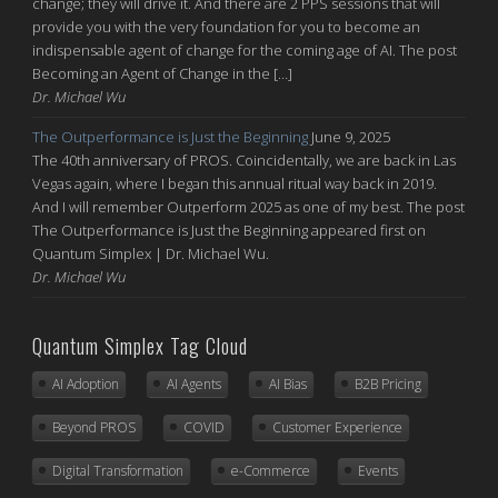
change; they will drive it. And there are 2 PPS sessions that will
provide you with the very foundation for you to become an
indispensable agent of change for the coming age of AI. The post
Becoming an Agent of Change in the […]
Dr. Michael Wu
The Outperformance is Just the Beginning
June 9, 2025
The 40th anniversary of PROS. Coincidentally, we are back in Las
Vegas again, where I began this annual ritual way back in 2019.
And I will remember Outperform 2025 as one of my best. The post
The Outperformance is Just the Beginning appeared first on
Quantum Simplex | Dr. Michael Wu.
Dr. Michael Wu
Quantum Simplex Tag Cloud
AI Adoption
AI Agents
AI Bias
B2B Pricing
Beyond PROS
COVID
Customer Experience
Digital Transformation
e-Commerce
Events