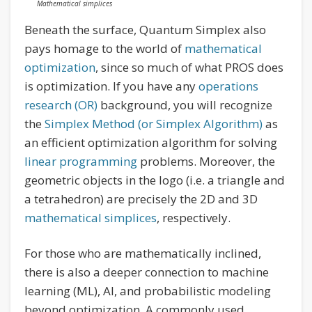
Mathematical simplices
Beneath the surface, Quantum Simplex also
pays homage to the world of
mathematical
optimization
, since so much of what PROS does
is optimization. If you have any
operations
research (OR)
background, you will recognize
the
Simplex Method (or Simplex Algorithm)
as
an efficient optimization algorithm for solving
linear programming
problems. Moreover, the
geometric objects in the logo (i.e. a triangle and
a tetrahedron) are precisely the 2D and 3D
mathematical simplices
, respectively.
For those who are mathematically inclined,
there is also a deeper connection to machine
learning (ML), AI, and probabilistic modeling
beyond optimization. A commonly used