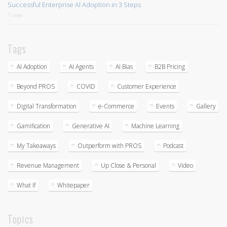
Successful Enterprise AI Adoption in 3 Steps
1 view
Tags
AI Adoption
AI Agents
AI Bias
B2B Pricing
Beyond PROS
COVID
Customer Experience
Digital Transformation
e-Commerce
Events
Gallery
Gamification
Generative AI
Machine Learning
My Takeaways
Outperform with PROS
Podcast
Revenue Management
Up Close & Personal
Video
What If
Whitepaper
Topics