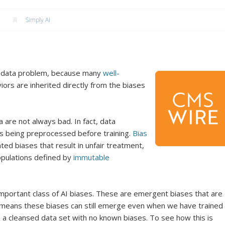
Simply AI
 a data problem, because many
well-
ors are inherited directly from the biases
 are not always bad. In fact, data
 is being preprocessed before training.
Bias
ed biases that result in unfair treatment,
populations defined by
immutable
mportant class of AI biases. These are emergent biases that are
at means these biases can still emerge even when we have trained
 a cleansed data set with no known biases. To see how this is