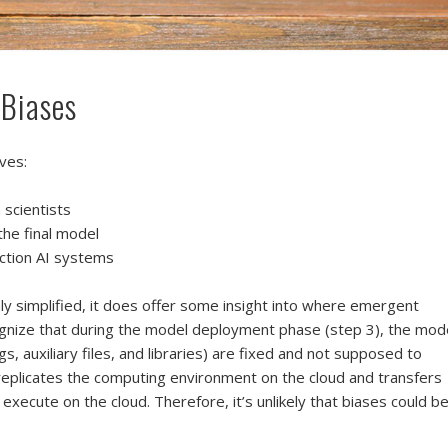
 Biases
ves:
 scientists
the final model
ction AI systems
hly simplified, it does offer some insight into where emergent
ognize that during the model deployment phase (step 3), the mod
igs, auxiliary files, and libraries) are fixed and not supposed to
eplicates the computing environment on the cloud and transfers
execute on the cloud. Therefore, it’s unlikely that biases could b