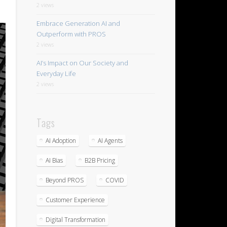
2 views
Embrace Generation AI and
Outperform with PROS
2 views
AI’s Impact on Our Society and
Everyday Life
2 views
Tags
AI Adoption
AI Agents
AI Bias
B2B Pricing
Beyond PROS
COVID
Customer Experience
Digital Transformation