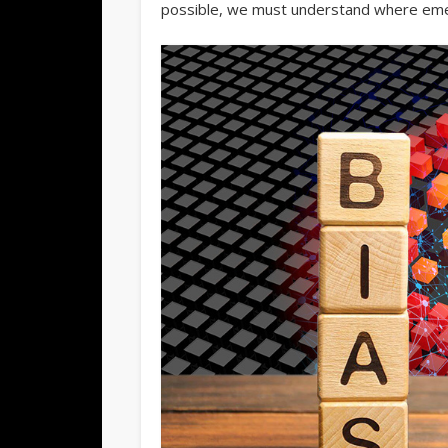
possible, we must understand where emer