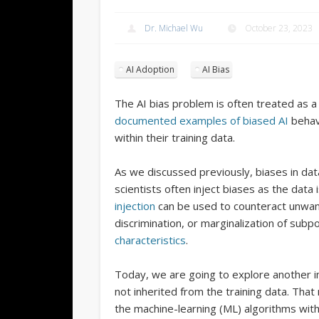
Dr. Michael Wu
October 23, 2023
AI Adoption
AI Bias
The AI bias problem is often treated as
documented examples of biased AI
behavi
within their training data.
As we discussed previously, biases in data
scientists often inject biases as the data
injection
can be used to counteract unwant
discrimination, or marginalization of sub
characteristics
.
Today, we are going to explore another i
not inherited from the training data. Th
the machine-learning (ML) algorithms with