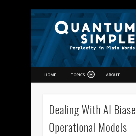
Dr. Michael Wu
edIn
HOME
TOPICS
ABOUT
Dealing With AI Biase
Operational Models