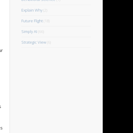
Explain Why
(2)
Future Flight
(18)
Simply AI
(66)
Strategic View
(6)
ur
s
es