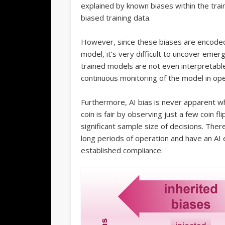
explained by known biases within the tra
biased training data.
However, since these biases are encode
model, it’s very difficult to uncover emer
trained models are not even interpretable
continuous monitoring of the model in ope
Furthermore, AI bias is never apparent whe
coin is fair by observing just a few coin f
significant sample size of decisions. There
long periods of operation and have an AI e
established compliance.