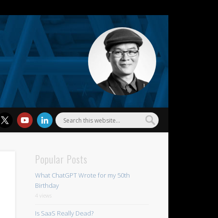
l Wu
Popular Posts
What ChatGPT Wrote for my 50th
Birthday
4 views
Is SaaS Really Dead?