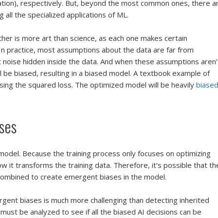
cation), respectively. But, beyond the most common ones, there a
 all the specialized applications of ML.
her is more art than science, as each one makes certain
In practice, most assumptions about the data are far from
t noise hidden inside the data. And when these assumptions aren’
 be biased, resulting in a biased model. A textbook example of
using the squared loss. The optimized model will be heavily
biase
ses
 model. Because the training process only focuses on optimizing
ow it transforms the training data. Therefore, it’s possible that th
combined to create emergent biases in the model.
rgent biases is much more challenging than detecting inherited
on must be analyzed to see if all the biased AI decisions can be