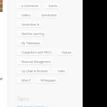
e-Commerce
Events
Gallery
Gamification
Generative AI
Machine Learning
My Takeaways
Outperform with PROS
Podcast
Revenue Management
Up Close & Personal
Video
el
What If
Whitepaper
e
Topics
Behavioral Science
(1)