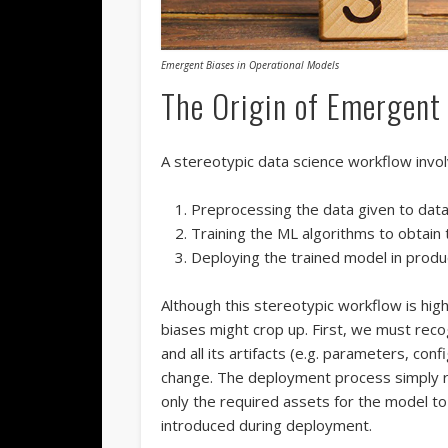
Emergent Biases in Operational Models
The Origin of Emergent
A stereotypic data science workflow invol
Preprocessing the data given to data
Training the ML algorithms to obtain 
Deploying the trained model in produ
Although this stereotypic workflow is hig
biases might crop up. First, we must rec
and all its artifacts (e.g. parameters, conf
change. The deployment process simply r
only the required assets for the model to 
introduced during deployment.