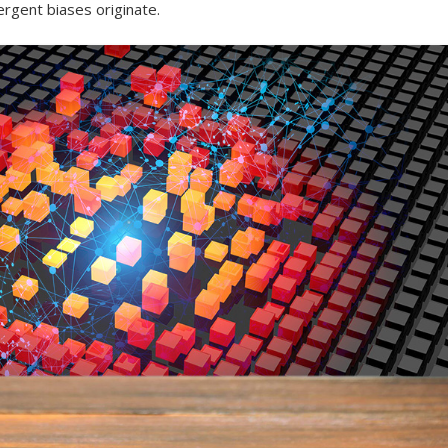
gent biases originate.