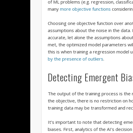
of ML problems (e.g. regression, classifi
many
more objective functions
considering
Choosing one objective function over anot
assumptions about the noise in the data. 
accurate, let alone the assumptions abou
met, the optimized model parameters will
this is when training a regression model 
by the presence of outliers
.
Detecting Emergent Bia
The output of the training process is the
the objective, there is no restriction on h
training data may be transformed and re
It’s important to note that detecting eme
biases. First, analytics of the AI’s decisi