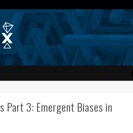
Quantum Simplex | Dr. Michae
s Part 3: Emergent Biases in