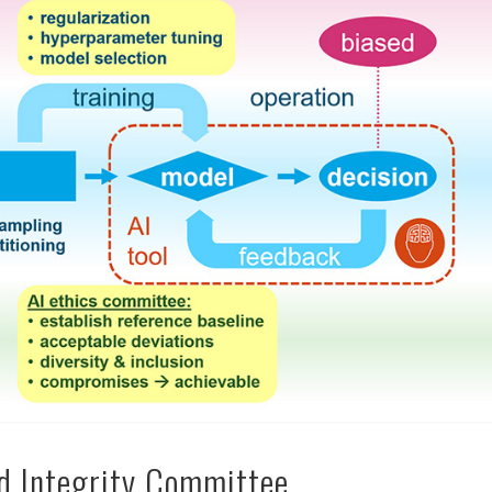
nd Integrity Committee