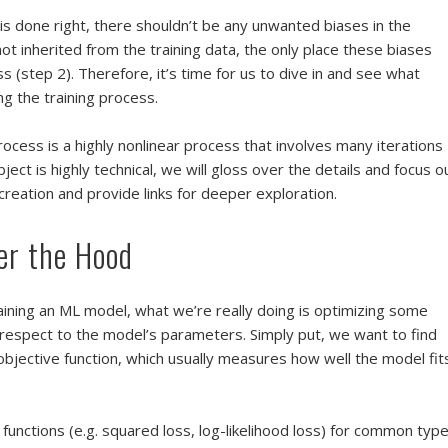
is done right, there shouldn’t be any unwanted biases in the
ot inherited from the training data, the only place these biases
s (step 2). Therefore, it’s time for us to dive in and see what
g the training process.
ocess is a highly nonlinear process that involves many iterations
bject is highly technical, we will gloss over the details and focus o
creation and provide links for deeper exploration.
er the Hood
aining an ML model, what we’re really doing is optimizing some
h respect to the model’s parameters. Simply put, we want to find
bjective function, which usually measures how well the model fit
functions (e.g. squared loss, log-likelihood loss) for common typ