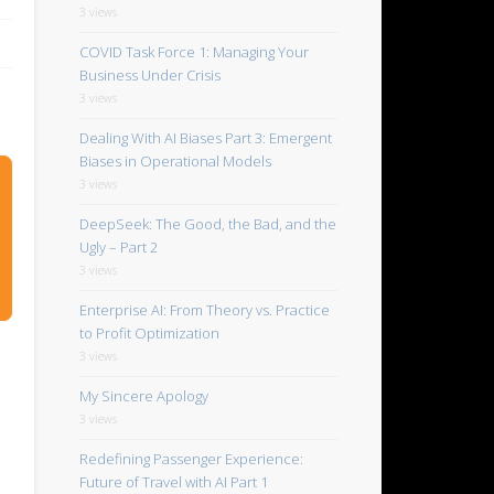
3 views
COVID Task Force 1: Managing Your
Business Under Crisis
3 views
Dealing With AI Biases Part 3: Emergent
Biases in Operational Models
3 views
DeepSeek: The Good, the Bad, and the
Ugly – Part 2
3 views
Enterprise AI: From Theory vs. Practice
to Profit Optimization
3 views
My Sincere Apology
3 views
Redefining Passenger Experience:
Future of Travel with AI Part 1