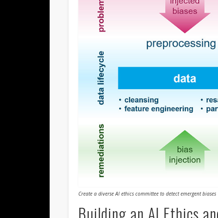
Create a diverse AI ethics committee to detect emergent biases
Building an AI Ethics a