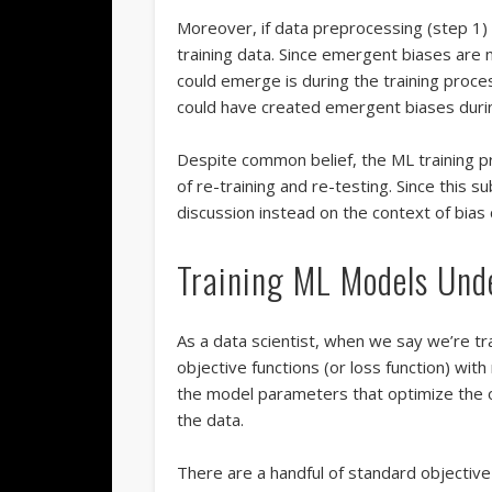
Moreover, if data preprocessing (step 1) 
training data. Since emergent biases are n
could emerge is during the training proces
could have created emergent biases durin
Despite common belief, the ML training pr
of re-training and re-testing. Since this su
discussion instead on the context of bias 
Training ML Models Und
As a data scientist, when we say we’re tr
objective functions (or loss function) wit
the model parameters that optimize the o
the data.
There are a handful of standard objective 