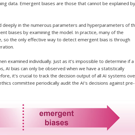
ining data. Emergent biases are those that cannot be explained b
d deeply in the numerous parameters and hyperparameters of t
gent biases by examining the model. In practice, many of the
, so the only effective way to detect emergent bias is through
ration.
n examined individually. Just as it’s impossible to determine if a
lips, AI bias can only be observed when we have a statistically
fore, it’s crucial to track the decision output of all AI systems ove
thics committee periodically audit the AI’s decisions against pre-