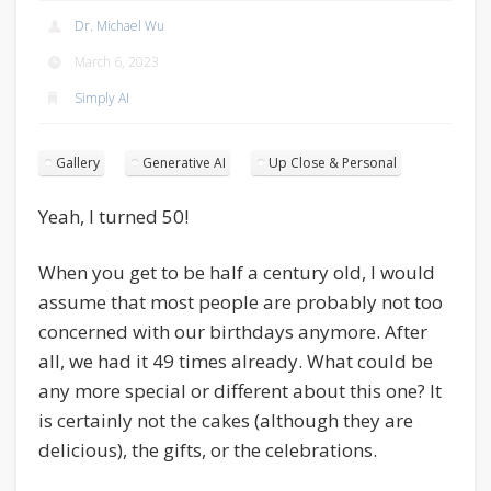
Dr. Michael Wu
March 6, 2023
Simply AI
Gallery
Generative AI
Up Close & Personal
Yeah, I turned 50!
When you get to be half a century old, I would
assume that most people are probably not too
concerned with our birthdays anymore. After
all, we had it 49 times already. What could be
any more special or different about this one? It
is certainly not the cakes (although they are
delicious), the gifts, or the celebrations.