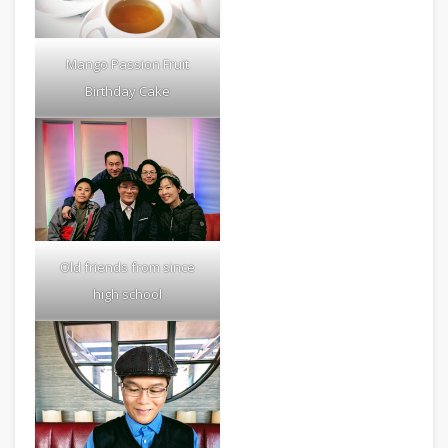
Mango Passion Fruit
Birthday Cake
Old friends from since
high school