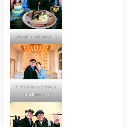
Chocolate Birthday Cake
Michael Wu and Margie
Wu at Palm Court