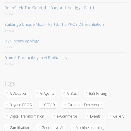
DeepSeek: The Good, the Bad, and the Ugly – Part 1
3 views
Building a Unique Moat – Part 3: The PROS Differentiation
3 views
My Sincere Apology
3 views
From AI Productivity to AI Profitability
3 views
Tags
AI Adoption
AI Agents
AI Bias
B2B Pricing
Beyond PROS
COVID
Customer Experience
Digital Transformation
e-Commerce
Events
Gallery
Gamification
Generative AI
Machine Learning