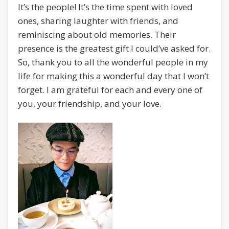
It’s the people! It’s the time spent with loved
ones, sharing laughter with friends, and
reminiscing about old memories. Their
presence is the greatest gift I could’ve asked for.
So, thank you to all the wonderful people in my
life for making this a wonderful day that I won’t
forget. I am grateful for each and every one of
you, your friendship, and your love.