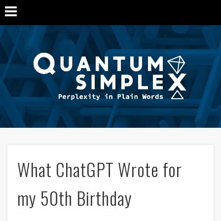
Q
Si
M
What ChatGPT Wrote for
my 50th Birthday