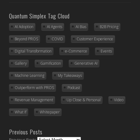
Quantum Simplex Tag Cloud
AI Adoption
AI Agents
AI Bias
B2B Pricing
Beyond PROS
COVID
Customer Experience
Digital Transformation
e-Commerce
Events
Gallery
Gamification
Generative AI
Machine Learning
My Takeaways
Outperform with PROS
Podcast
Revenue Management
Up Close & Personal
Video
What If
Whitepaper
Previous Posts
Previous Posts