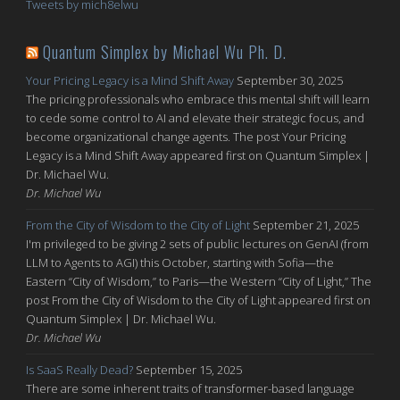
Tweets by mich8elwu
Quantum Simplex by Michael Wu Ph. D.
Your Pricing Legacy is a Mind Shift Away
September 30, 2025
The pricing professionals who embrace this mental shift will learn
to cede some control to AI and elevate their strategic focus, and
become organizational change agents. The post Your Pricing
Legacy is a Mind Shift Away appeared first on Quantum Simplex |
Dr. Michael Wu.
Dr. Michael Wu
From the City of Wisdom to the City of Light
September 21, 2025
I'm privileged to be giving 2 sets of public lectures on GenAI (from
LLM to Agents to AGI) this October, starting with Sofia—the
Eastern “City of Wisdom,” to Paris—the Western “City of Light,” The
post From the City of Wisdom to the City of Light appeared first on
Quantum Simplex | Dr. Michael Wu.
Dr. Michael Wu
Is SaaS Really Dead?
September 15, 2025
There are some inherent traits of transformer-based language