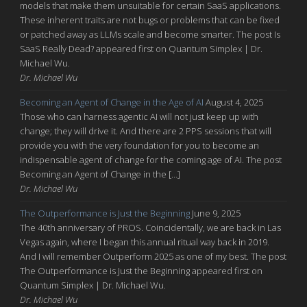
models that make them unsuitable for certain SaaS applications.
These inherent traits are not bugs or problems that can be fixed
or patched away as LLMs scale and become smarter. The post Is
SaaS Really Dead? appeared first on Quantum Simplex | Dr.
Michael Wu.
Dr. Michael Wu
Becoming an Agent of Change in the Age of AI
August 4, 2025
Those who can harness agentic AI will not just keep up with
change; they will drive it. And there are 2 PPS sessions that will
provide you with the very foundation for you to become an
indispensable agent of change for the coming age of AI. The post
Becoming an Agent of Change in the […]
Dr. Michael Wu
The Outperformance is Just the Beginning
June 9, 2025
The 40th anniversary of PROS. Coincidentally, we are back in Las
Vegas again, where I began this annual ritual way back in 2019.
And I will remember Outperform 2025 as one of my best. The post
The Outperformance is Just the Beginning appeared first on
Quantum Simplex | Dr. Michael Wu.
Dr. Michael Wu