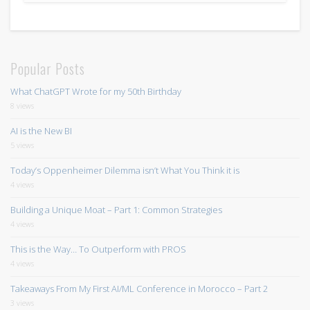
Popular Posts
What ChatGPT Wrote for my 50th Birthday
8 views
AI is the New BI
5 views
Today’s Oppenheimer Dilemma isn’t What You Think it is
4 views
Building a Unique Moat – Part 1: Common Strategies
4 views
This is the Way… To Outperform with PROS
4 views
Takeaways From My First AI/ML Conference in Morocco – Part 2
3 views