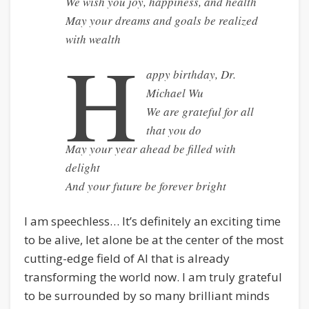
We wish you joy, happiness, and health
May your dreams and goals be realized
with wealth
H
appy birthday, Dr.
Michael Wu
We are grateful for all
that you do
May your year ahead be filled with
delight
And your future be forever bright
I am speechless… It’s definitely an exciting time
to be alive, let alone be at the center of the most
cutting-edge field of AI that is already
transforming the world now. I am truly grateful
to be surrounded by so many brilliant minds