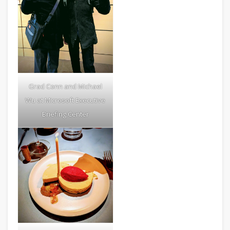
Grad Conn and Michael
Wu at Microsoft Executive
Briefing Center