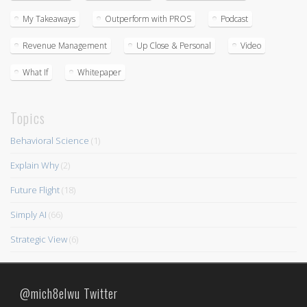
My Takeaways
Outperform with PROS
Podcast
Revenue Management
Up Close & Personal
Video
What If
Whitepaper
Topics
Behavioral Science
(1)
Explain Why
(2)
Future Flight
(18)
Simply AI
(66)
Strategic View
(6)
@mich8elwu Twitter