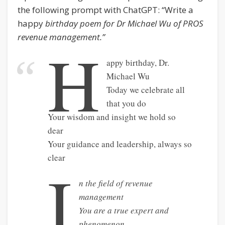
the following prompt with ChatGPT: “Write a
happy
birthday poem for Dr Michael Wu of PROS
revenue management.”
H
appy birthday, Dr.
Michael Wu
Today we celebrate all
that you do
Your wisdom and insight we hold so
dear
Your guidance and leadership, always so
clear
I
n the field of revenue
management
You are a true expert and
phenomenon