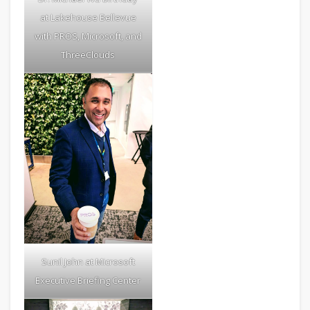
at Lakehouse Bellevue
with PROS, Microsoft, and
ThreeClouds
Sunil John at Microsoft
Executive Briefing Center