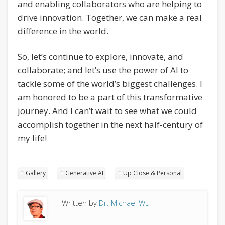
and enabling collaborators who are helping to
drive innovation. Together, we can make a real
difference in the world.
So, let’s continue to explore, innovate, and
collaborate; and let’s use the power of AI to
tackle some of the world’s biggest challenges. I
am honored to be a part of this transformative
journey. And I can’t wait to see what we could
accomplish together in the next half-century of
my life!
Gallery
Generative AI
Up Close & Personal
Written by
Dr. Michael Wu