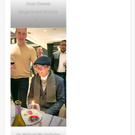
Goat Cheese
Gingerbread Birthday
Cake
Dr. MIchael Wu birthday