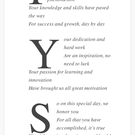
Your knowledge and skills have paved
the way
For success and growth, day by day
Y
our dedication and
hard work
Are an inspiration, no
need to lurk
Your passion for learning and
innovation
Have brought us all great motivation
S
o on this special day, we
honor you
For all that you have
accomplished, it’s true