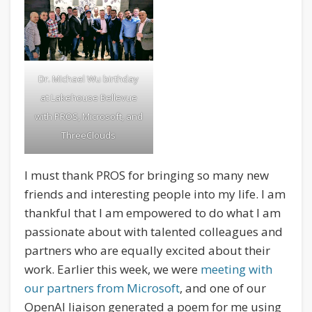
Dr. MIchael Wu birthday
at Lakehouse Bellevue
with PROS, Microsoft, and
ThreeClouds
I must thank PROS for bringing so many new
friends and interesting people into my life. I am
thankful that I am empowered to do what I am
passionate about with talented colleagues and
partners who are equally excited about their
work. Earlier this week, we were
meeting with
our partners from Microsoft
, and one of our
OpenAI liaison generated a poem for me using