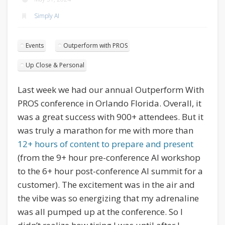
Simply AI
Events
Outperform with PROS
Up Close & Personal
Last week we had our annual Outperform With
PROS conference in Orlando Florida. Overall, it
was a great success with 900+ attendees. But it
was truly a marathon for me with more than
12+ hours of content to prepare and present
(from the 9+ hour pre-conference AI workshop
to the 6+ hour post-conference AI summit for a
customer). The excitement was in the air and
the vibe was so energizing that my adrenaline
was all pumped up at the conference. So I