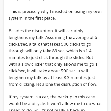
This is precisely why I insisted on using my own
system in the first place.
Besides the disruption, it will certainly
lengthens my talk. Assuming the average of 6
clicks/sec, a talk that takes 500 clicks to go
through will only take 83 sec, which is <1.4
minutes to just click through the slides. But
with a slow clicker that only allows me to go 1
click/sec, it will take about 500 sec, it will
lengthen my talk by at least 8.3 minutes just
from clicking, let alone the disruption of flow.
If my system is a car, the backup in this case
would be a bicycle. It won’t allow me to do what
I need to do. So, it’s not really a backup.