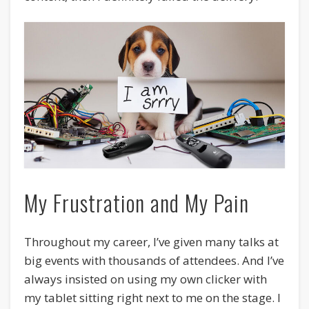
My Frustration and My Pain
Throughout my career, I’ve given many talks at
big events with thousands of attendees. And I’ve
always insisted on using my own clicker with
my tablet sitting right next to me on the stage. I