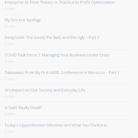
Enterprise AI: From Theory vs. Practice to Profit Optimization
3 views
My Sincere Apology
3 views
DeepSeek: The Good, the Bad, and the Ugly – Part 2
3 views
COVID Task Force 1: Managing Your Business Under Crisis
3 views
Takeaways From My First AI/ML Conference in Morocco – Part 1
2 views
AI’s Impact on Our Society and Everyday Life
2 views
Is SaaS Really Dead?
2 views
Today’s Oppenheimer Dilemma isn’t What You Think it is
2 views