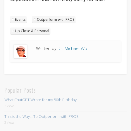
Events
Outperform with PROS
Up Close & Personal
Written by
Dr. Michael Wu
Popular Posts
What ChatGPT Wrote for my 50th Birthday
5 views
This is the Way… To Outperform with PROS
3 views