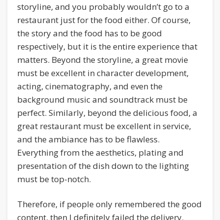
storyline, and you probably wouldn’t go to a
restaurant just for the food either. Of course,
the story and the food has to be good
respectively, but it is the entire experience that
matters. Beyond the storyline, a great movie
must be excellent in character development,
acting, cinematography, and even the
background music and soundtrack must be
perfect. Similarly, beyond the delicious food, a
great restaurant must be excellent in service,
and the ambiance has to be flawless.
Everything from the aesthetics, plating and
presentation of the dish down to the lighting
must be top-notch.
Therefore, if people only remembered the good
content, then I definitely failed the delivery.