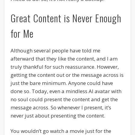
Great Content is Never Enough
for Me
Although several people have told me
afterward that they like the content, and I am
truly thankful for such reassurance. However,
getting the content out or the message across is
just the bare minimum. Anyone could have
done so. Today, even a mindless AI avatar with
no soul could present the content and get the
message across. So whenever I present, it’s
never just about presenting the content.
You wouldn’t go watch a movie just for the