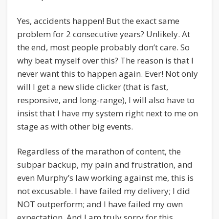
Yes, accidents happen! But the exact same
problem for 2 consecutive years? Unlikely. At
the end, most people probably don’t care. So
why beat myself over this? The reason is that I
never want this to happen again. Ever! Not only
will I get a new slide clicker (that is fast,
responsive, and long-range), I will also have to
insist that I have my system right next to me on
stage as with other big events.
Regardless of the marathon of content, the
subpar backup, my pain and frustration, and
even Murphy’s law working against me, this is
not excusable. I have failed my delivery; I did
NOT outperform; and I have failed my own
expectation. And I am truly sorry for this.