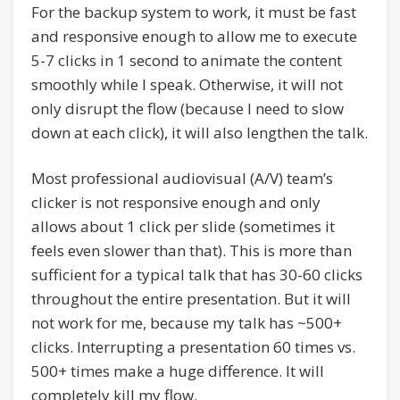
For the backup system to work, it must be fast
and responsive enough to allow me to execute
5-7 clicks in 1 second to animate the content
smoothly while I speak. Otherwise, it will not
only disrupt the flow (because I need to slow
down at each click), it will also lengthen the talk.
Most professional audiovisual (A/V) team’s
clicker is not responsive enough and only
allows about 1 click per slide (sometimes it
feels even slower than that). This is more than
sufficient for a typical talk that has 30-60 clicks
throughout the entire presentation. But it will
not work for me, because my talk has ~500+
clicks. Interrupting a presentation 60 times vs.
500+ times make a huge difference. It will
completely kill my flow.