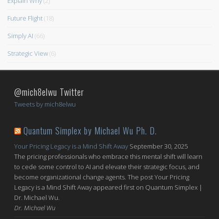
Explain Why
(2)
Future Flight
(18)
Simply AI
(66)
Strategic View
(6)
@mich8elwu Twitter
Tweets by mich8elwu
Quantum Simplex by Michael Wu Ph. D.
Your Pricing Legacy is a Mind Shift Away
September 30, 2025
The pricing professionals who embrace this mental shift will learn
to cede some control to AI and elevate their strategic focus, and
become organizational change agents. The post Your Pricing
Legacy is a Mind Shift Away appeared first on Quantum Simplex |
Dr. Michael Wu.
Dr. Michael Wu