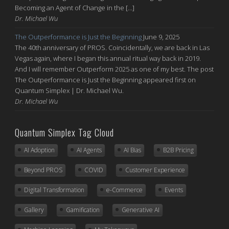
Becoming an Agent of Change in the […]
Dr. Michael Wu
The Outperformance is Just the Beginning
June 9, 2025
The 40th anniversary of PROS. Coincidentally, we are back in Las
Vegas again, where I began this annual ritual way back in 2019.
And I will remember Outperform 2025 as one of my best. The post
The Outperformance is Just the Beginning appeared first on
Quantum Simplex | Dr. Michael Wu.
Dr. Michael Wu
Quantum Simplex Tag Cloud
AI Adoption
AI Agents
AI Bias
B2B Pricing
Beyond PROS
COVID
Customer Experience
Digital Transformation
e-Commerce
Events
Gallery
Gamification
Generative AI