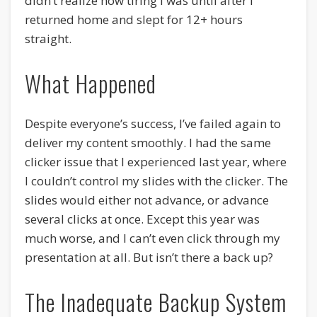
didn’t realize how tiring I was until after I
returned home and slept for 12+ hours
straight.
What Happened
Despite everyone’s success, I’ve failed again to
deliver my content smoothly. I had the same
clicker issue that I experienced last year, where
I couldn’t control my slides with the clicker. The
slides would either not advance, or advance
several clicks at once. Except this year was
much worse, and I can’t even click through my
presentation at all. But isn’t there a back up?
The Inadequate Backup System