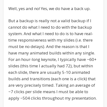
Well, yes and no! Yes, we do have a back up.
But a backup is really not a valid backup if I
cannot do what I need to do with the backup
system. And what I need to do is to have real-
time responsiveness with my slides (i.e. there
must be no delays). And the reason is that I
have many animated builds within any single.
For an hour-long keynote, I typically have ~60+
slides (this time I actually had 72), but within
each slide, there are usually 5-10 animated
builds and transitions (each one is a click) that
are very precisely timed. Taking an average of
~7 clicks per slide means I must be able to
apply ~504 clicks throughout my presentation.