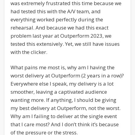
was extremely frustrated this time because we
had tested this with the A/V team, and
everything worked perfectly during the
rehearsal. And because we had this exact
problem last year at Outperform 2023, we
tested this extensively. Yet, we still have issues
with the clicker.
What pains me most is, why am I having the
worst delivery at Outperform (2 years in a row)?
Everywhere else I speak, my delivery is a lot
smoother, leaving a captivated audience
wanting more. If anything, I should be giving
my best delivery at Outperform, not the worst.
Why am I failing to deliver at the single event
that I care most? And I don’t think it’s because
of the pressure or the stress.