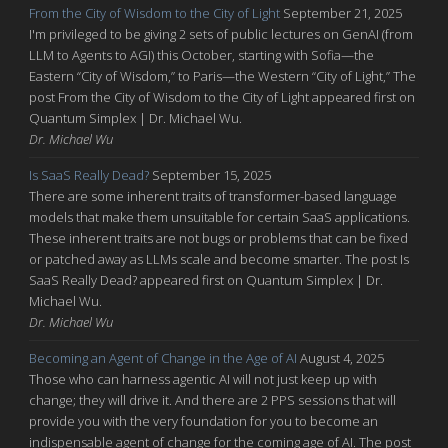
From the City of Wisdom to the City of Light
September 21, 2025
I'm privileged to be giving 2 sets of public lectures on GenAI (from
LLM to Agents to AGI) this October, starting with Sofia—the
Eastern “City of Wisdom,” to Paris—the Western “City of Light,” The
post From the City of Wisdom to the City of Light appeared first on
Quantum Simplex | Dr. Michael Wu.
Dr. Michael Wu
Is SaaS Really Dead?
September 15, 2025
There are some inherent traits of transformer-based language
models that make them unsuitable for certain SaaS applications.
These inherent traits are not bugs or problems that can be fixed
or patched away as LLMs scale and become smarter. The post Is
SaaS Really Dead? appeared first on Quantum Simplex | Dr.
Michael Wu.
Dr. Michael Wu
Becoming an Agent of Change in the Age of AI
August 4, 2025
Those who can harness agentic AI will not just keep up with
change; they will drive it. And there are 2 PPS sessions that will
provide you with the very foundation for you to become an
indispensable agent of change for the coming age of AI. The post