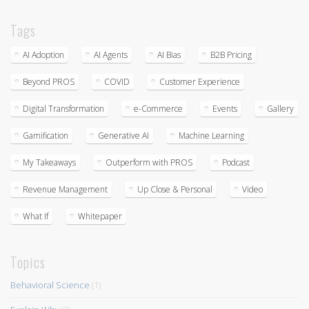
Tags
AI Adoption
AI Agents
AI Bias
B2B Pricing
Beyond PROS
COVID
Customer Experience
Digital Transformation
e-Commerce
Events
Gallery
Gamification
Generative AI
Machine Learning
My Takeaways
Outperform with PROS
Podcast
Revenue Management
Up Close & Personal
Video
What If
Whitepaper
Topics
Behavioral Science
(1)