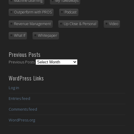
Machine Learning
My Takeaways
Outperform with PROS
Podcast
Revenue Management
Up Close & Personal
Video
What If
Whitepaper
Previous Posts
Previous Posts
WordPress Links
Log in
Entries feed
Comments feed
WordPress.org